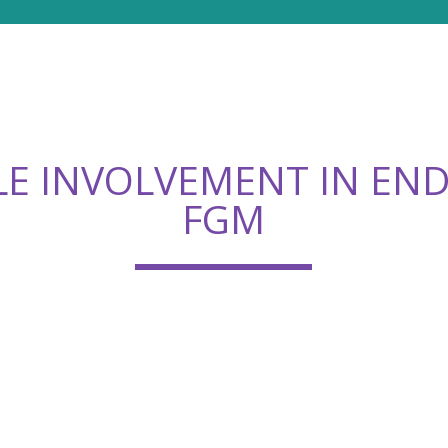
E INVOLVEMENT IN EN
FGM