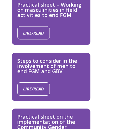
Practical sheet – Working
on masculinities in field
activities to end FGM
LIRE/READ
Steps to consider in the
involvement of men to
end FGM and GBV
LIRE/READ
Practical sheet on the
implementation of the
Community Gender