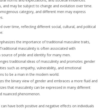
ltural norms and expectations, and societal influences.
ys, and may be subject to change and evolution over time.
r homogenous category, and different men may express
es.
ver time, reflecting different social, cultural, and political
e:
phasizes the importance of traditional masculine traits,
Traditional masculinity is often associated with
 source of pride and identity for many men.
enges traditional ideas of masculinity and promotes gender
ities such as empathy, vulnerability, and emotional
eans to be a man in the modern world.
ges the binary view of gender and embraces a more fluid and
nizes that masculinity can be expressed in many different
 and nuanced phenomenon.
can have both positive and negative effects on individuals