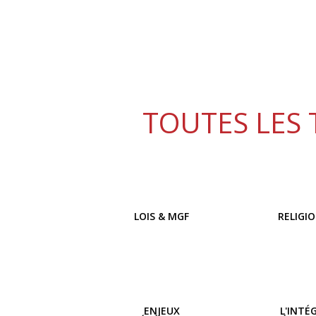
TOUTES LES 
LOIS & MGF
RELIGI
ENJEUX
L'INTÉ