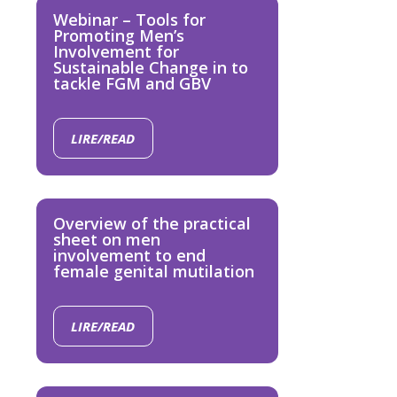
Webinar – Tools for
Promoting Men’s
Involvement for
Sustainable Change in to
tackle FGM and GBV
LIRE/READ
Overview of the practical
sheet on men
involvement to end
female genital mutilation
LIRE/READ