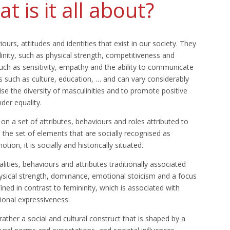
t is it all about?
iours, attitudes and identities that exist in our society. They
ulinity, such as physical strength, competitiveness and
uch as sensitivity, empathy and the ability to communicate
ors such as culture, education, … and can vary considerably
ise the diversity of masculinities and to promote positive
der equality.
 on a set of attributes, behaviours and roles attributed to
s the set of elements that are socially recognised as
tion, it is socially and historically situated.
alities, behaviours and attributes traditionally associated
ysical strength, dominance, emotional stoicism and a focus
ed in contrast to femininity, which is associated with
ional expressiveness.
rather a social and cultural construct that is shaped by a