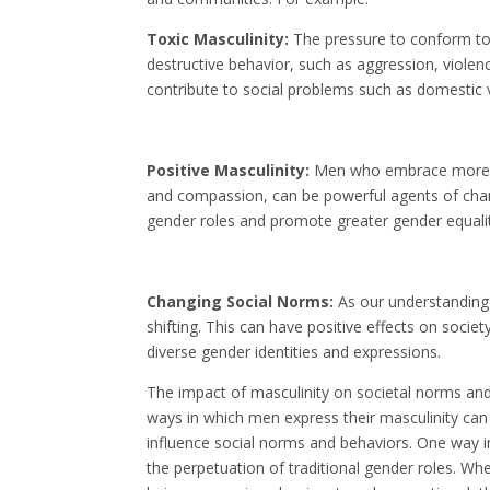
Toxic Masculinity:
The pressure to conform to 
destructive behavior, such as aggression, viole
contribute to social problems such as domestic 
Positive Masculinity:
Men who embrace more po
and compassion, can be powerful agents of chang
gender roles and promote greater gender equality
Changing Social Norms:
As our understanding 
shifting. This can have positive effects on soci
diverse gender identities and expressions.
The impact of masculinity on societal norms and 
ways in which men express their masculinity can
influence social norms and behaviors. One way i
the perpetuation of traditional gender roles. W