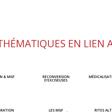
THÉMATIQUES EN LIEN 
ON & MGF
RECONVERSION
MÉDICALISAT
D'EXCISEUSES
GRATION
LES MGF
RITES AL