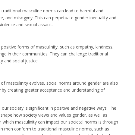
traditional masculine norms can lead to harmful and
nce, and misogyny. This can perpetuate gender inequality and
violence and sexual assault.
sitive forms of masculinity, such as empathy, kindness,
e in their communities. They can challenge traditional
 and social justice.
of masculinity evolves, social norms around gender are also
ety by creating greater acceptance and understanding of
our society is significant in positive and negative ways. The
 shape how society views and values gender, as well as
n which masculinity can impact our societal norms is through
hen men conform to traditional masculine norms, such as