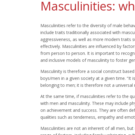
Masculinities: wha
Masculinities refer to the diversity of male behav
include traits traditionally associated with masc
aggressiveness, as well as more modern traits s
effectively. Masculinities are influenced by fact
from person to person. It is important to recogn
and inclusive models of masculinity to foster gen
Masculinity is therefore a social construct based
boys/men in a given society at a given time. “It i
belonging to men; it is therefore not a universal no
At the same time, if masculinities refer to the qu
with men and masculinity. These may include ph
on achievement and success. They are often defin
qualities such as tenderness, empathy and emot
Masculinities are not an inherent of all men, but 