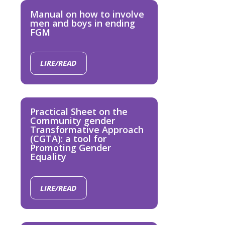
Manual on how to involve
men and boys in ending
FGM
LIRE/READ
Practical Sheet on the
Community gender
Transformative Approach
(CGTA): a tool for
Promoting Gender
Equality
LIRE/READ