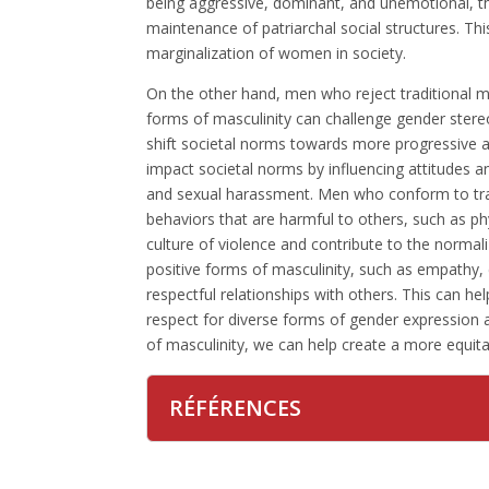
being aggressive, dominant, and unemotional, th
maintenance of patriarchal social structures. Thi
marginalization of women in society.
On the other hand, men who reject traditional 
forms of masculinity can challenge gender stere
shift societal norms towards more progressive a
impact societal norms by influencing attitudes a
and sexual harassment. Men who conform to tra
behaviors that are harmful to others, such as ph
culture of violence and contribute to the norma
positive forms of masculinity, such as empathy
respectful relationships with others. This can h
respect for diverse forms of gender expression 
of masculinity, we can help create a more equitab
RÉFÉRENCES