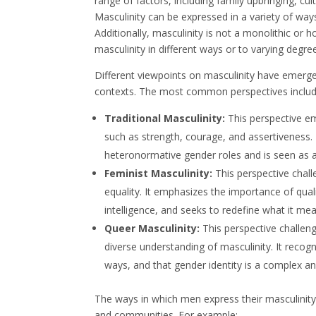
range of factors, including family upbringing, cu
Masculinity can be expressed in a variety of wa
Additionally, masculinity is not a monolithic o
masculinity in different ways or to varying degre
Different viewpoints on masculinity have emerged o
contexts. The most common perspectives includ
Traditional Masculinity:
This perspective em
such as strength, courage, and assertiveness. 
heteronormative gender roles and is seen as a
Feminist Masculinity:
This perspective chall
equality. It emphasizes the importance of qual
intelligence, and seeks to redefine what it m
Queer Masculinity:
This perspective challen
diverse understanding of masculinity. It recog
ways, and that gender identity is a complex
The ways in which men express their masculinity 
and communities. For example: