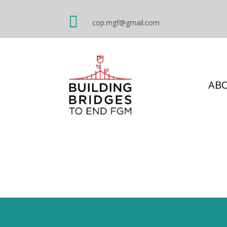

cop.mgf@gmail.com
AB
Masculinities: w