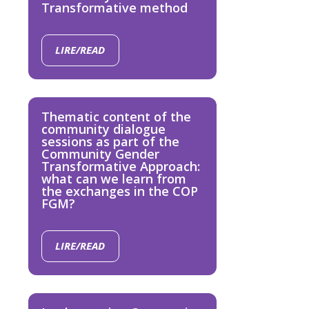
Transformative method
LIRE/READ
Thematic content of the
community dialogue
sessions as part of the
Community Gender
Transformative Approach:
what can we learn from
the exchanges in the COP
FGM?
LIRE/READ