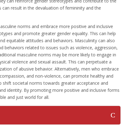
ey can reinforce gender stereotypes and contribute to the
s can result in the devaluation of femininity and the
masculine norms and embrace more positive and inclusive
otypes and promote greater gender equality. This can help
nd equitable attitudes and behaviors. Masculinity can also
nd behaviors related to issues such as violence, aggression,
ditional masculine norms may be more likely to engage in
ysical violence and sexual assault. This can perpetuate a
lization of abusive behavior. Alternatively, men who embrace
, compassion, and non-violence, can promote healthy and
elp shift societal norms towards greater acceptance and
and identity. By promoting more positive and inclusive forms
le and just world for all.