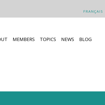
FRANÇAIS
OUT
MEMBERS
TOPICS
NEWS
BLOG
hat is it all about?