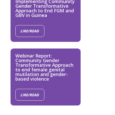
Implementing Community
Gender Transformative
Approach to End FGM and
GBV in Guinea
LIRE/READ
Webinar Report:
Community Gender
Transformative Approach
to end female genital
mutilation and gender-
based violence
LIRE/READ