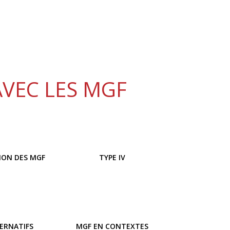
AVEC LES MGF
ION DES MGF
TYPE IV
TERNATIFS
MGF EN CONTEXTES