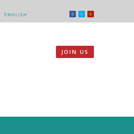
ENGLISH
JOIN US