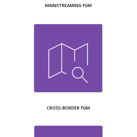
MAINSTREAMING FGM
CROSS-BORDER FGM