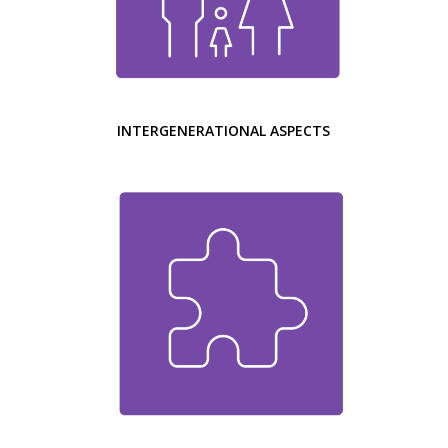
INTERGENERATIONAL ASPECTS