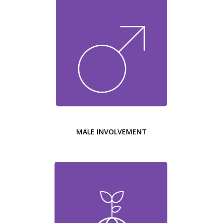
MALE INVOLVEMENT