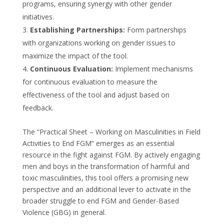
programs, ensuring synergy with other gender
initiatives.
Establishing Partnerships:
Form partnerships
with organizations working on gender issues to
maximize the impact of the tool.
Continuous Evaluation:
Implement mechanisms
for continuous evaluation to measure the
effectiveness of the tool and adjust based on
feedback.
The “Practical Sheet – Working on Masculinities in Field
Activities to End FGM” emerges as an essential
resource in the fight against FGM. By actively engaging
men and boys in the transformation of harmful and
toxic masculinities, this tool offers a promising new
perspective and an additional lever to activate in the
broader struggle to end FGM and Gender-Based
Violence (GBG) in general.