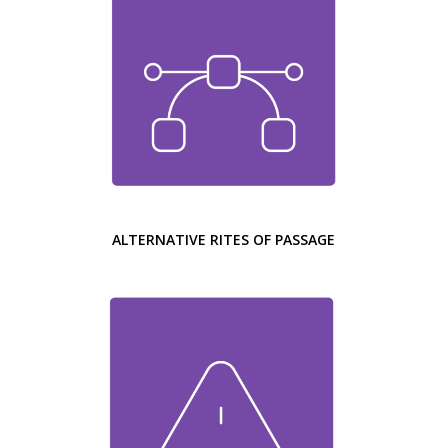
ALTERNATIVE RITES OF PASSAGE