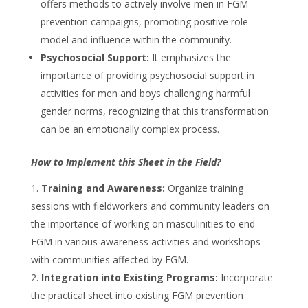
offers methods to actively involve men in FGM
prevention campaigns, promoting positive role
model and influence within the community.
Psychosocial Support:
It emphasizes the
importance of providing psychosocial support in
activities for men and boys challenging harmful
gender norms, recognizing that this transformation
can be an emotionally complex process.
How to Implement this Sheet in the Field?
Training and Awareness:
Organize training
sessions with fieldworkers and community leaders on
the importance of working on masculinities to end
FGM in various awareness activities and workshops
with communities affected by FGM.
Integration into Existing Programs:
Incorporate
the practical sheet into existing FGM prevention