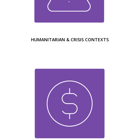
HUMANITARIAN & CRISIS CONTEXTS