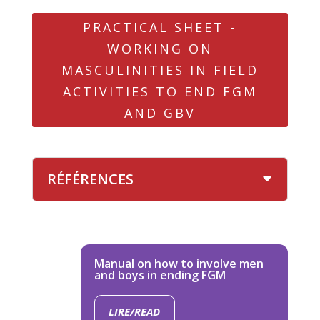
PRACTICAL SHEET -
WORKING ON
MASCULINITIES IN FIELD
ACTIVITIES TO END FGM
AND GBV
RÉFÉRENCES
Manual on how to involve men
and boys in ending FGM
LIRE/READ