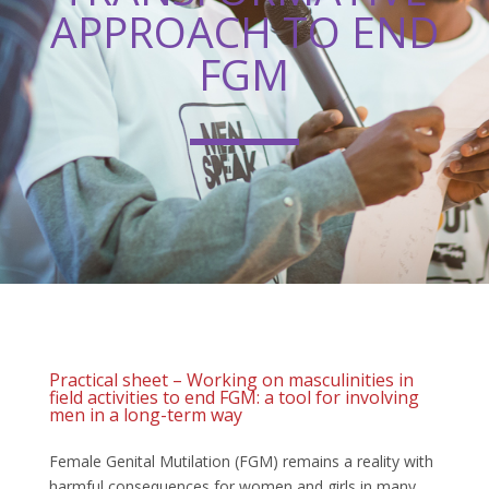
APPROACH TO END
FGM
Practical sheet – Working on masculinities in
field activities to end FGM: a tool for involving
men in a long-term way
Female Genital Mutilation (FGM) remains a reality with
harmful consequences for women and girls in many