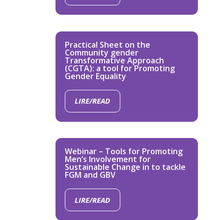
Practical Sheet on the
Community gender
Transformative Approach
(CGTA): a tool for Promoting
Gender Equality
LIRE/READ
Webinar – Tools for Promoting
Men’s Involvement for
Sustainable Change in to tackle
FGM and GBV
LIRE/READ