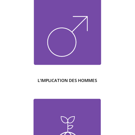
L'IMPLICATION DES HOMMES