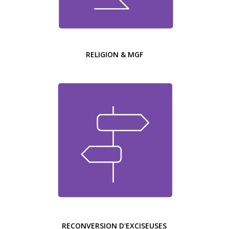
RELIGION & MGF
RECONVERSION D'EXCISEUSES