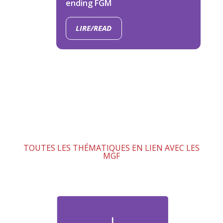
ending FGM
LIRE/READ
TOUTES LES THÉMATIQUES EN LIEN AVEC LES
MGF