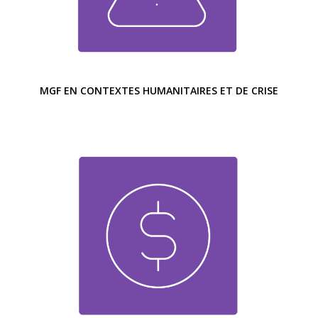
MGF EN CONTEXTES HUMANITAIRES ET DE CRISE