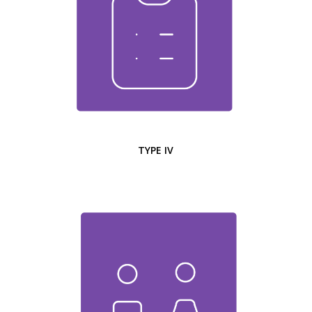
TYPE IV