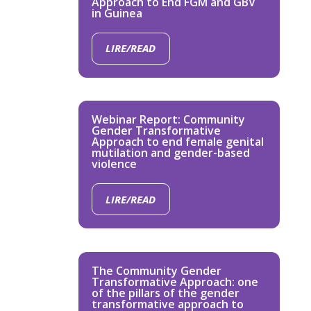
Approach to End FGM and GBV
in Guinea
LIRE/READ
Webinar Report: Community
Gender Transformative
Approach to end female genital
mutilation and gender-based
violence
LIRE/READ
The Community Gender
Transformative Approach: one
of the pillars of the gender
transformative approach to