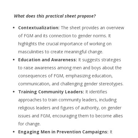
What does this practical sheet propose?
Contextualization:
The sheet provides an overview
of FGM and its connection to gender norms. It
highlights the crucial importance of working on
masculinities to create meaningful change.
Education and Awareness:
It suggests strategies
to raise awareness among men and boys about the
consequences of FGM, emphasizing education,
communication, and challenging gender stereotypes.
Training Community Leaders:
It identifies
approaches to train community leaders, including
religious leaders and figures of authority, on gender
issues and FGM, encouraging them to become allies
for change.
Engaging Men in Prevention Campaigns:
It