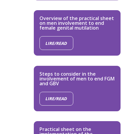
Overview of the practical sheet
on men involvement to end
female genital mutilation
LIRE/READ
Steps to consider in the
involvement of men to end FGM
and GBV
LIRE/READ
Practical sheet on the