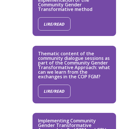
implementation of the
Community Gender
Transformative method
LIRE/READ
Thematic content of the
community dialogue sessions as
part of the Community Gender
Transformative Approach: what
can we learn from the
exchanges in the COP FGM?
LIRE/READ
Implementing Community
Gender Transformative