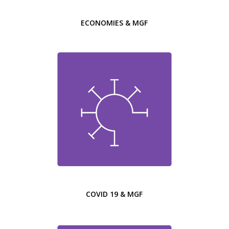
ECONOMIES & MGF
COVID 19 & MGF