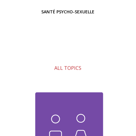
SANTÉ PSYCHO-SEXUELLE
ALL TOPICS