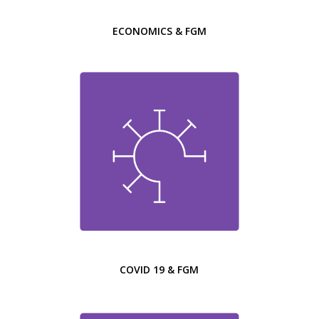
ECONOMICS & FGM
COVID 19 & FGM