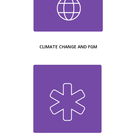
CLIMATE CHANGE AND FGM