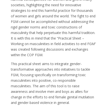
societies, highlighting the need for innovative
strategies to end this harmful practice for thousands
of women and girls around the world. The fight to end
FGM cannot be accomplished without addressing the
rigid gender norms and toxic constructions of
masculinity that help perpetuate this harmful tradition.
It is with this in mind that the “Practical Sheet –
Working on masculinities in field activities to end FGM”
was created following discussions and exchanges
within the COP FGM.
This practical sheet aims to integrate gender-
transformative approaches into initiatives to tackle
FGM, focusing specifically on transforming toxic
masculinities into positive, co-responsible
masculinities. The aim of this tool is to raise
awareness and involve men and boys as allies for
change in the efforts to end female genital mutilation
and gender-based violence in general.