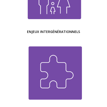
ENJEUX INTERGÉNÉRATIONNELS