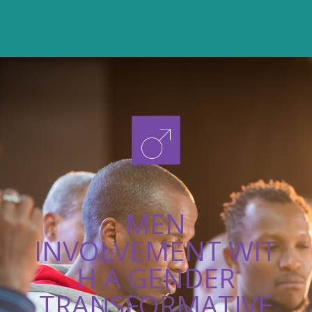
MEN
INVOLVEMENT WIT
H A GENDER
TRANSFORMATIVE