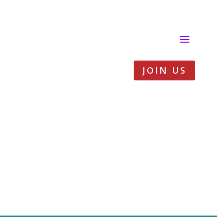
JOIN US
Practical sheet –
Working on
masculinities in
field activities to
end FGM