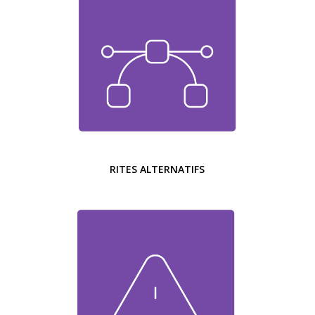
RITES ALTERNATIFS