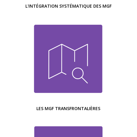
L'INTÉGRATION SYSTÉMATIQUE DES MGF
LES MGF TRANSFRONTALIÈRES