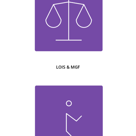
LOIS & MGF