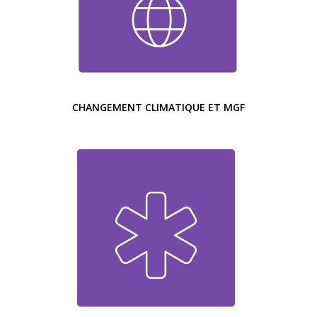
CHANGEMENT CLIMATIQUE ET MGF