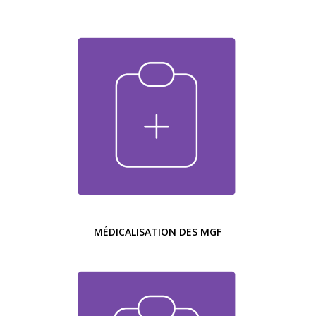
MÉDICALISATION DES MGF