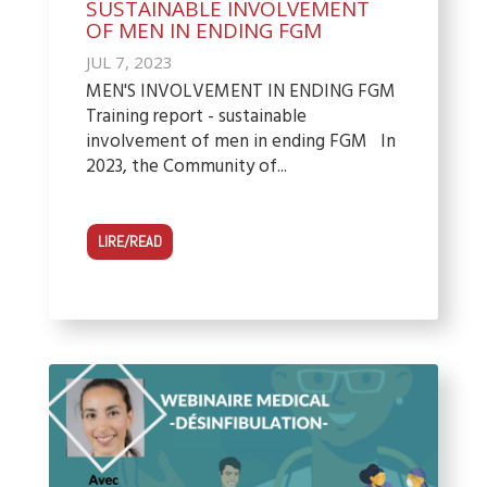
SUSTAINABLE INVOLVEMENT
OF MEN IN ENDING FGM
JUL 7, 2023
MEN'S INVOLVEMENT IN ENDING FGM
Training report - sustainable
involvement of men in ending FGM In
2023, the Community of...
LIRE/READ