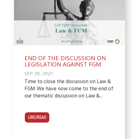
END OF THE DISCUSSION ON
LEGISLATION AGAINST FGM
SEP 20, 2021
Time to close the discussion on Law &
FGM We have now come to the end of
our thematic discussion on Law &...
LIRE/READ