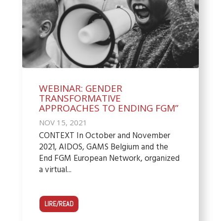
WEBINAR: GENDER
TRANSFORMATIVE
APPROACHES TO ENDING FGM”
NOV 15, 2021
CONTEXT In October and November
2021, AIDOS, GAMS Belgium and the
End FGM European Network, organized
a virtual...
LIRE/READ