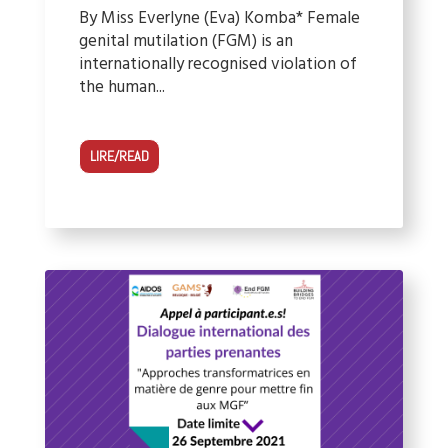
By Miss Everlyne (Eva) Komba* Female
genital mutilation (FGM) is an
internationally recognised violation of
the human...
LIRE/READ