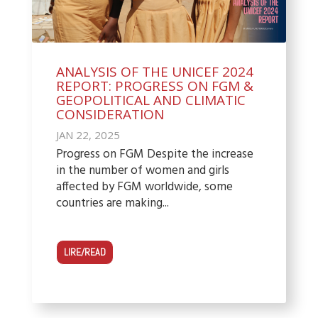
ANALYSIS OF THE UNICEF 2024
REPORT: PROGRESS ON FGM &
GEOPOLITICAL AND CLIMATIC
CONSIDERATION
JAN 22, 2025
Progress on FGM Despite the increase
in the number of women and girls
affected by FGM worldwide, some
countries are making...
LIRE/READ