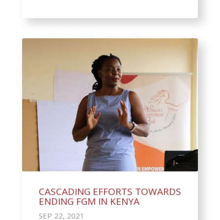
CASCADING EFFORTS TOWARDS
ENDING FGM IN KENYA
SEP 22, 2021