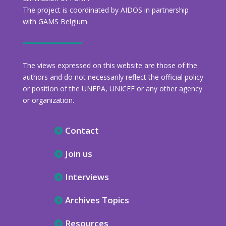
The project is coordinated by AIDOS in partnership
with GAMS Belgium.
The views expressed on this website are those of the
authors and do not necessarily reflect the official policy
or position of the UNFPA, UNICEF or any other agency
or organization.
Contact
Join us
Interviews
Archives Topics
Resources