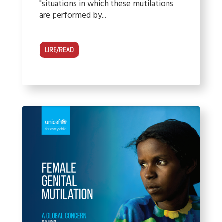
"situations in which these mutilations
are performed by...
LIRE/READ