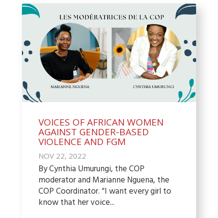
VOICES OF AFRICAN WOMEN
AGAINST GENDER-BASED
VIOLENCE AND FGM
NOV 22, 2022
By Cynthia Umurungi, the COP
moderator and Marianne Nguena, the
COP Coordinator. “I want every girl to
know that her voice...