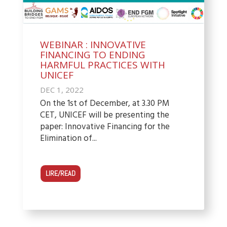
WEBINAR : INNOVATIVE
FINANCING TO ENDING
HARMFUL PRACTICES WITH
UNICEF
DEC 1, 2022
On the 1st of December, at 3.30 PM
CET, UNICEF will be presenting the
paper: Innovative Financing for the
Elimination of...
LIRE/READ