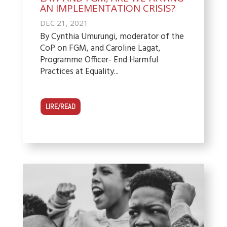
AN IMPLEMENTATION CRISIS?
DEC 21, 2021
By Cynthia Umurungi, moderator of the
CoP on FGM, and Caroline Lagat,
Programme Officer- End Harmful
Practices at Equality...
LIRE/READ