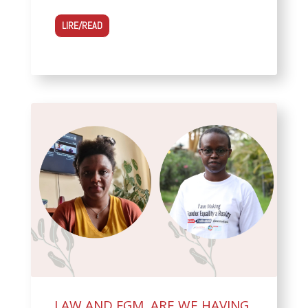
LIRE/READ
LAW AND FGM, ARE WE HAVING