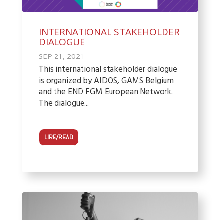
INTERNATIONAL STAKEHOLDER
DIALOGUE
SEP 21, 2021
This international stakeholder dialogue
is organized by AIDOS, GAMS Belgium
and the END FGM European Network.
The dialogue...
LIRE/READ