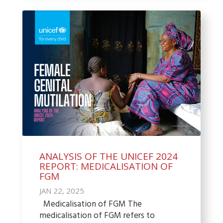
ANALYSIS OF THE UNICEF 2024
REPORT: MEDICALISATION OF
FGM
JAN 22, 2025
Medicalisation of FGM The
medicalisation of FGM refers to