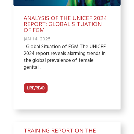
ANALYSIS OF THE UNICEF 2024
REPORT: GLOBAL SITUATION
OF FGM
JAN 14, 2025
Global Situation of FGM The UNICEF
2024 report reveals alarming trends in
the global prevalence of female
genital...
LIRE/READ
TRAINING REPORT ON THE