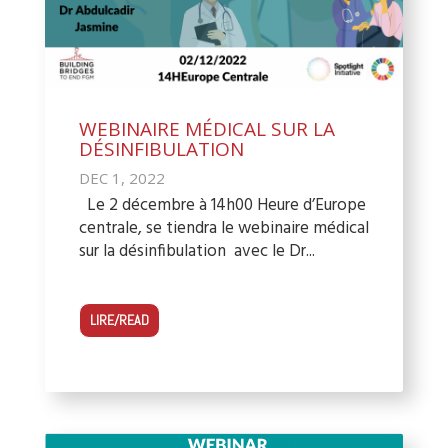
WEBINAIRE MÉDICAL SUR LA
DÉSINFIBULATION
DEC 1, 2022
Le 2 décembre à 14h00 Heure d’Europe
centrale, se tiendra le webinaire médical
sur la désinfibulation avec le Dr...
LIRE/READ