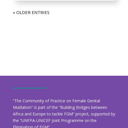
« OLDER ENTRIES
“The Community of Practice on Female Genital
Mutilation” is part of the “Building Bridges between
Africa and Europe to tackle FGM” project, supported by
the “UNFPA-UNICEF Joint Programme on the
Elimination of FGM”.