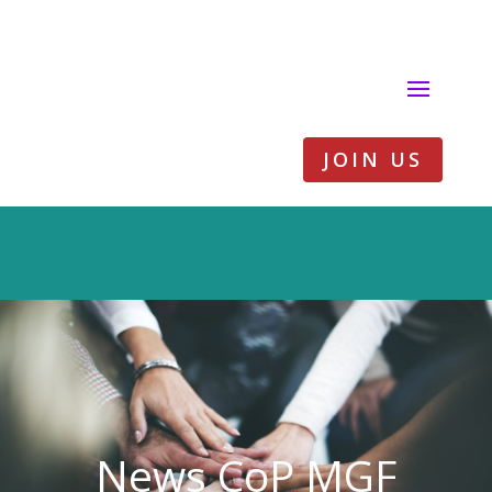
JOIN US
News CoP MGF