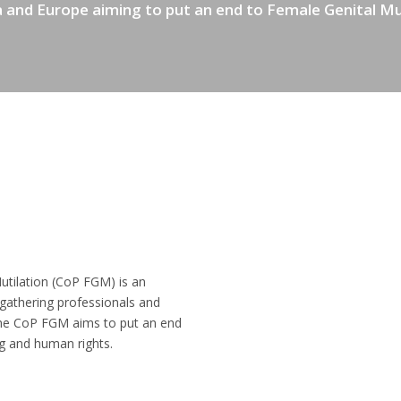
 and Europe aiming to put an end to Female Genital Mu
tilation (CoP FGM) is an
, gathering professionals and
 The CoP FGM aims to put an end
g and human rights.