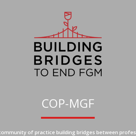
COP-MGF
 community of practice building bridges between profes