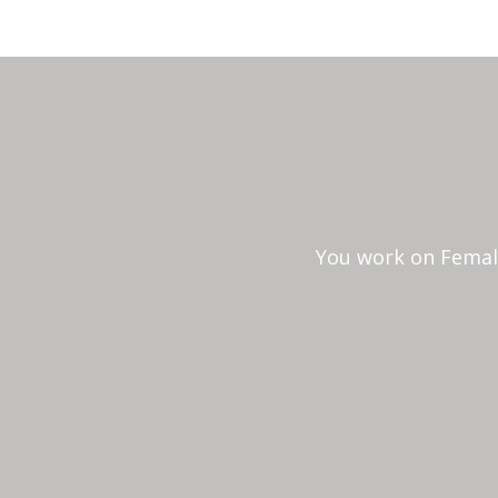
You work on Female