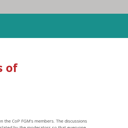
 of
een the CoP FGM’s members. The discussions
anslated by the moderators so that everyone