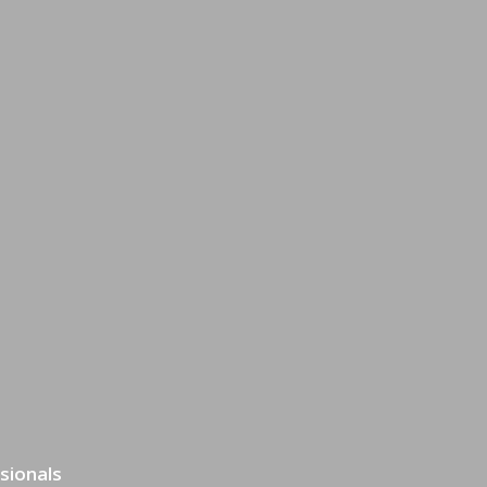
sionals