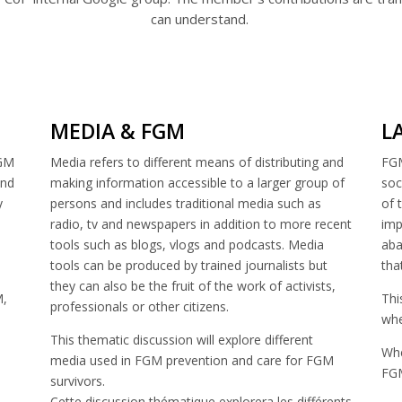
can understand.
MEDIA & FGM
L
FGM
Media refers to different means of distributing and
FGM
and
making information accessible to a larger group of
soc
y
persons and includes traditional media such as
of 
radio, tv and newspapers in addition to more recent
imp
tools such as blogs, vlogs and podcasts. Media
aba
tools can be produced by trained journalists but
tha
they can also be the fruit of the work of activists,
M,
Thi
professionals or other citizens.
whe
This thematic discussion will explore different
Whe
media used in FGM prevention and care for FGM
FGM
survivors.
Cette discussion thématique explorera les différents