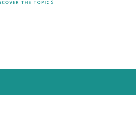
SCOVER THE TOPIC