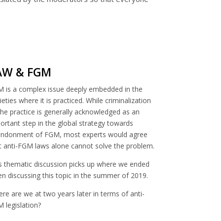
AW & FGM
 is a complex issue deeply embedded in the
ieties where it is practiced. While criminalization
the practice is generally acknowledged as an
ortant step in the global strategy towards
ndonment of FGM, most experts would agree
t anti-FGM laws alone cannot solve the problem.
s thematic discussion picks up where we ended
n discussing this topic in the summer of 2019.
re are we at two years later in terms of anti-
 legislation?