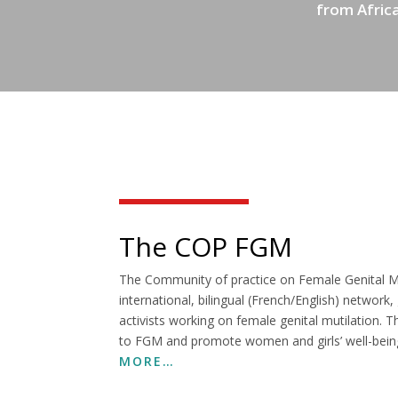
from Africa
The COP FGM
The Community of practice on Female Genital Mu
international, bilingual (French/English) network
activists working on female genital mutilation.
to FGM and promote women and girls’ well-bein
MORE…