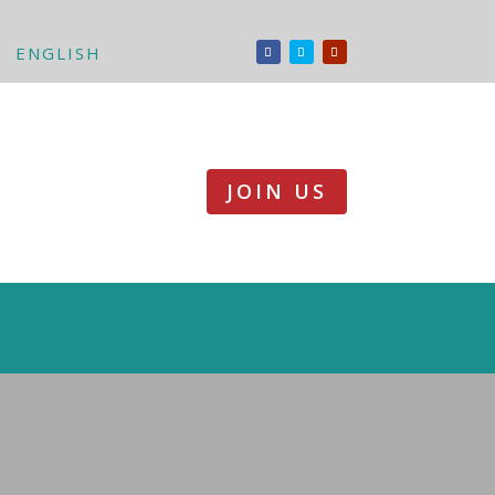
ENGLISH
JOIN US