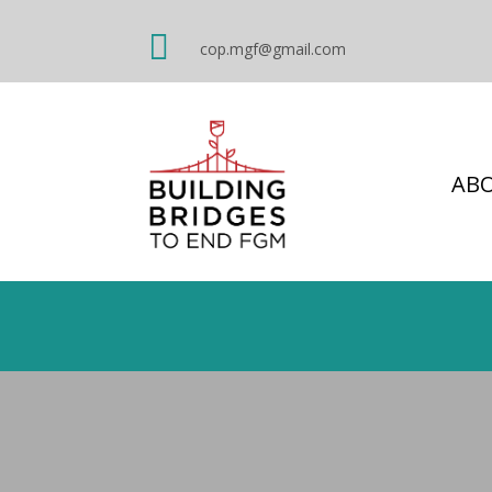

cop.mgf@gmail.com
AB