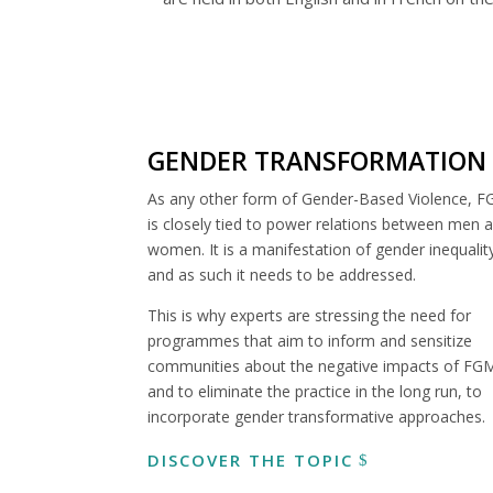
GENDER TRANSFORMATION
As any other form of Gender-Based Violence, 
is closely tied to power relations between men 
women. It is a manifestation of gender inequalit
and as such it needs to be addressed.
This is why experts are stressing the need for
programmes that aim to inform and sensitize
communities about the negative impacts of FG
and to eliminate the practice in the long run, to
incorporate gender transformative approaches.
DISCOVER THE TOPIC