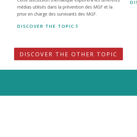
DI
médias utilisés dans la prévention des MGF et la
prise en charge des survivants des MGF.
DISCOVER THE TOPIC
DISCOVER THE OTHER TOPIC