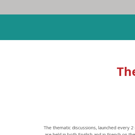
Th
The thematic discussions, launched every 
are held in both English and in French on 