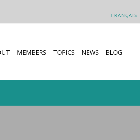
FRANÇAIS
OUT
MEMBERS
TOPICS
NEWS
BLOG