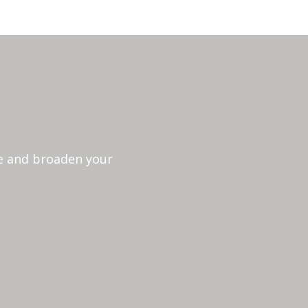
ce and broaden your