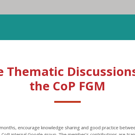
e Thematic Discussions
the CoP FGM
2 months, encourage knowledge sharing and good practice betw
the CoP internal Google group. The member’s contributions are tr