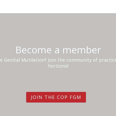
Become a member
 Genital Mutilation? Join the community of practi
horizons!
JOIN THE COP FGM