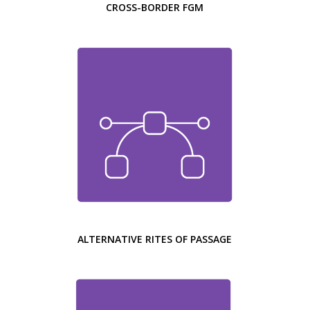
CROSS-BORDER FGM
ALTERNATIVE RITES OF PASSAGE