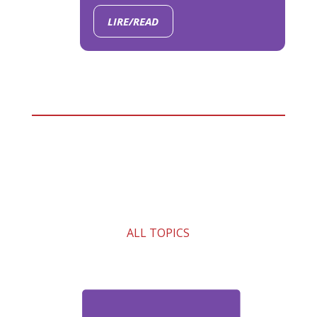
LIRE/READ
ALL TOPICS