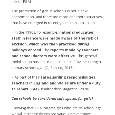
risk of FGM.
The protection of girls in schools is not a new
phenomenon, and there are more and more initiatives
that have emerged in recent years in this direction:
– In the 1990s, for example,
national education
staff in France were made aware of the risk of
excision, which was then practised during
holidays abroad
. The r
eports made by teachers
and school doctors were effective
. This general
mobilisation has led to a decrease in FGM occurring at
primary school age. (OJ Senate, 2015).
– As part of their
safeguarding responsibilities,
teachers in England and Wales are under a duty
to report FGM
(Headteacher Magazine, 2020).
Can schools be considered safe spaces for girls?
Knowing that FGM targets girls who are of school age,
we will increasingly explore various preventative