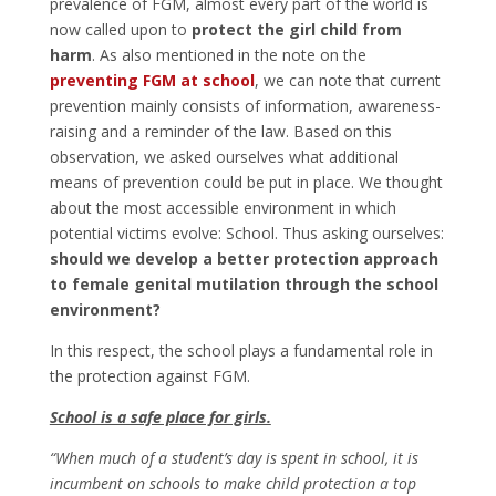
prevalence of FGM, almost every part of the world is
now called upon to
protect the girl child from
harm
. As also mentioned in the note on the
preventing FGM at school
, we can note that current
prevention mainly consists of information, awareness-
raising and a reminder of the law. Based on this
observation, we asked ourselves what additional
means of prevention could be put in place. We thought
about the most accessible environment in which
potential victims evolve: School. Thus asking ourselves:
should we develop a better protection approach
to female genital mutilation through the school
environment?
In this respect, the school plays a fundamental role in
the protection against FGM.
School is a safe place for girls.
“When much of a student’s day is spent in school, it is
incumbent on schools to make child protection a top