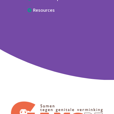
Resources