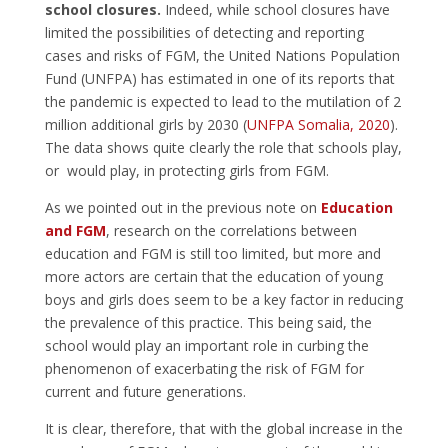
school closures.
Indeed, while school closures have
limited the possibilities of detecting and reporting
cases and risks of FGM, the United Nations Population
Fund (UNFPA) has estimated in one of its reports that
the pandemic is expected to lead to the mutilation of 2
million additional girls by 2030 (
UNFPA Somalia, 2020
).
The data shows quite clearly the role that schools play,
or would play, in protecting girls from FGM.
As we pointed out in the previous note on
Education
and FGM
, research on the correlations between
education and FGM is still too limited, but more and
more actors are certain that the education of young
boys and girls does seem to be a key factor in reducing
the prevalence of this practice. This being said, the
school would play an important role in curbing the
phenomenon of exacerbating the risk of FGM for
current and future generations.
It is clear, therefore, that with the global increase in the