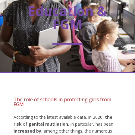
Education &
FGM
The role of schools in protecting girls from
FGM
According to the latest available data, in 2020,
the
risk
of
genital mutilation
, in particular, has been
increased by
, among other things, the numerous