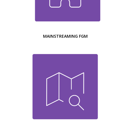
MAINSTREAMING FGM