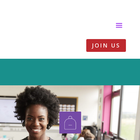
JOIN US