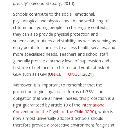
priority”
(Second Step.org, 2014).
Schools contribute to the social, emotional,
psychological and physical health and well-being of
children and young people. In challenging contexts,
they can also provide physical protection and
supervision, routines and stability, as well as serving as
entry points for families to access health services, and
more specialised needs. Teachers and school staff
generally provide a primary level of supervision and a
first line of defence for children and youth at risk of
GBV such as FGM (
UNICEF | UNGEI ,2021
).
Moreover, it is important to remember that the
protection of girls against all forms of GBV is an
obligation that we all have. Indeed, this protection is a
right guaranteed by article 19 of the
International
Convention on the Rights of the Child (ICRC)
, which is
now almost universally adopted. Schools should
therefore provide a protective environment for girls at