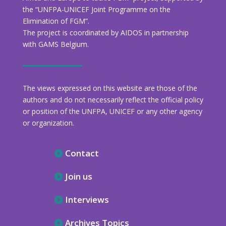
the “UNFPA-UNICEF Joint Programme on the
Elimination of FGM”.
The project is coordinated by AIDOS in partnership
with GAMS Belgium.
The views expressed on this website are those of the
authors and do not necessarily reflect the official policy
or position of the UNFPA, UNICEF or any other agency
or organization.
Contact
Join us
Interviews
Archives Topics