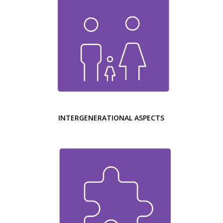
INTERGENERATIONAL ASPECTS