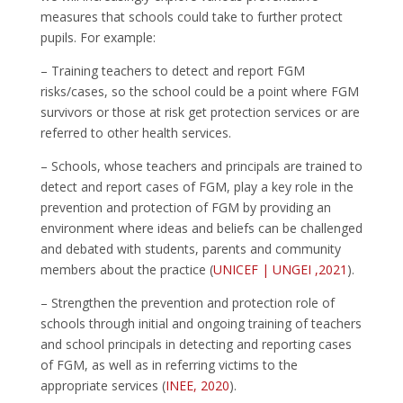
measures that schools could take to further protect
pupils. For example:
– Training teachers to detect and report FGM
risks/cases, so the school could be a point where FGM
survivors or those at risk get protection services or are
referred to other health services.
– Schools, whose teachers and principals are trained to
detect and report cases of FGM, play a key role in the
prevention and protection of FGM by providing an
environment where ideas and beliefs can be challenged
and debated with students, parents and community
members about the practice (
UNICEF | UNGEI ,2021
).
– Strengthen the prevention and protection role of
schools through initial and ongoing training of teachers
and school principals in detecting and reporting cases
of FGM, as well as in referring victims to the
appropriate services (
INEE, 2020
).