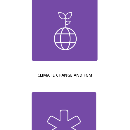
CLIMATE CHANGE AND FGM