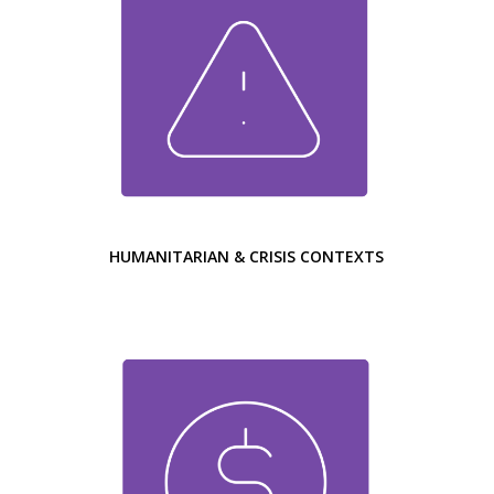
HUMANITARIAN & CRISIS CONTEXTS