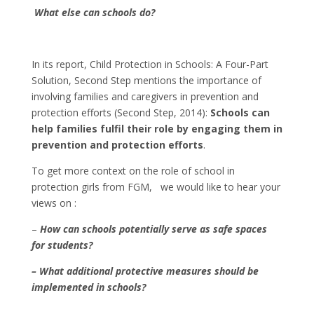
What else can schools do?
In its report, Child Protection in Schools: A Four-Part
Solution, Second Step mentions the importance of
involving families and caregivers in prevention and
protection efforts (Second Step, 2014):
Schools can
help families fulfil their role by engaging them in
prevention and protection efforts
.
To get more context on the role of school in
protection girls from FGM, we would like to hear your
views on :
–
How can schools potentially serve as safe spaces
for students?
– What additional protective measures should be
implemented in schools?