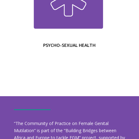
PSYCHO-SEXUAL HEALTH
“The Community of Practice on Female Genital
Mutilation” is part of the “Building Bridges between
Africa and Europe to tackle FGM” project, supported by