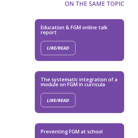
ON THE SAME TOPIC
Education & FGM online talk
report
LIRE/READ
The systematic integration of a
module on FGM in curricula
LIRE/READ
Preventing FGM at school