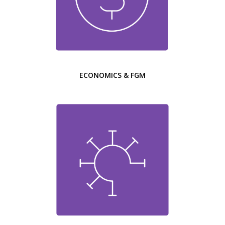
ECONOMICS & FGM