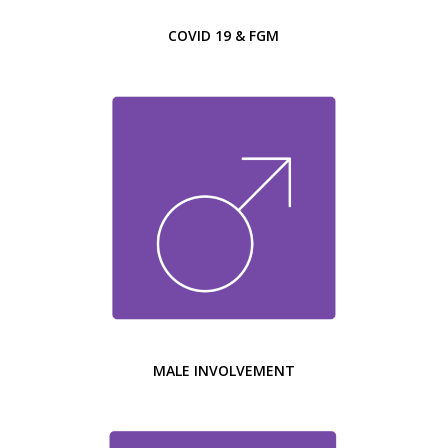
COVID 19 & FGM
MALE INVOLVEMENT