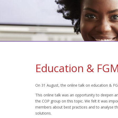
Education & FGM 
On 31 August, the online talk on education & F
This online talk was an opportunity to deepen an
the COP group on this topic. We felt it was impo
members about best practices and to analyse the 
solutions.