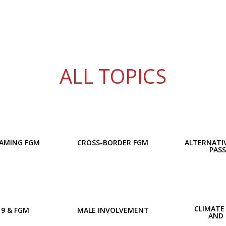
ALL TOPICS
AMING FGM
CROSS-BORDER FGM
ALTERNATIV
PAS
CLIMATE
19 & FGM
MALE INVOLVEMENT
AND