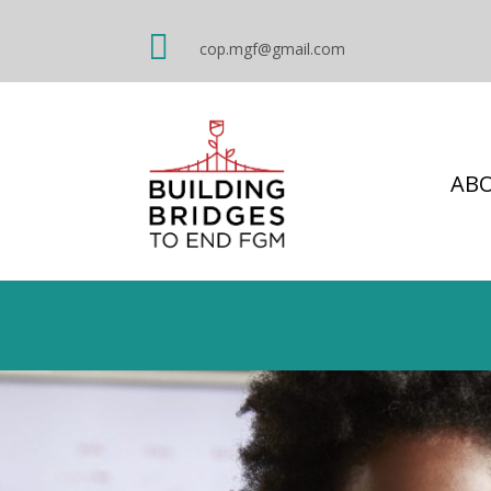

cop.mgf@gmail.com
AB