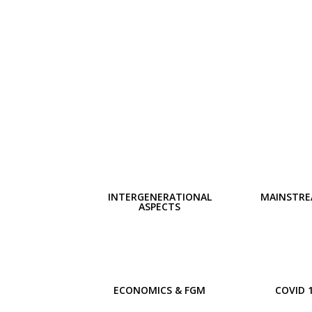
INTERGENERATIONAL
MAINSTRE
ASPECTS
ECONOMICS & FGM
COVID 