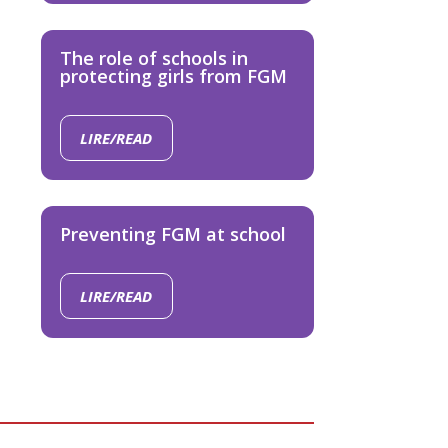
The role of schools in
protecting girls from FGM
LIRE/READ
Preventing FGM at school
LIRE/READ