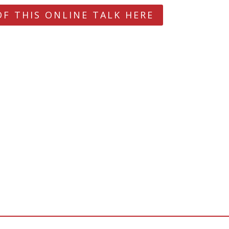
OF THIS ONLINE TALK HERE