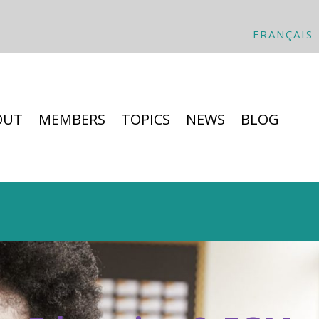
FRANÇAIS
OUT
MEMBERS
TOPICS
NEWS
BLOG