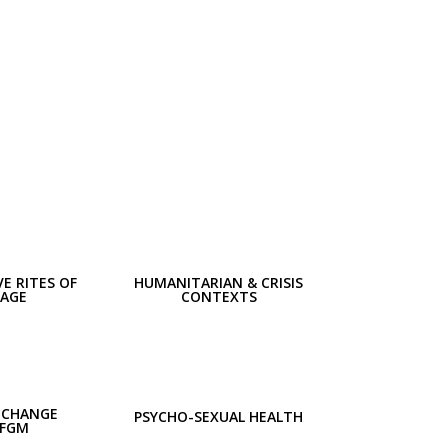
E RITES OF
HUMANITARIAN & CRISIS
SAGE
CONTEXTS
 CHANGE
PSYCHO-SEXUAL HEALTH
 FGM