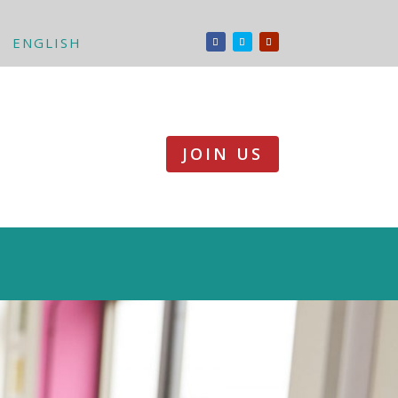
ENGLISH
JOIN US