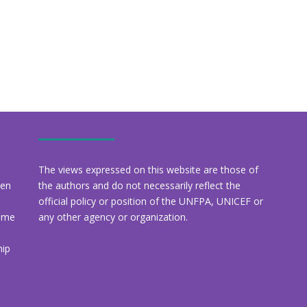
The views expressed on this website are those of
een
the authors and do not necessarily reflect the
official policy or position of the UNFPA, UNICEF or
amme
any other agency or organization.
hip