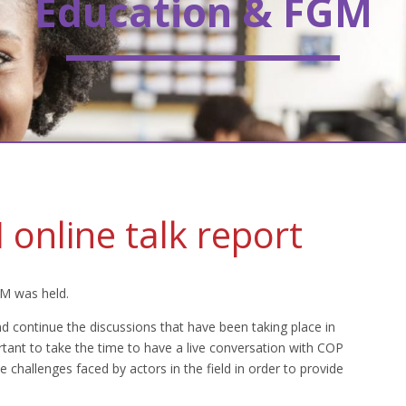
Education & FGM
online talk report
GM was held.
d continue the discussions that have been taking place in
rtant to take the time to have a live conversation with COP
challenges faced by actors in the field in order to provide