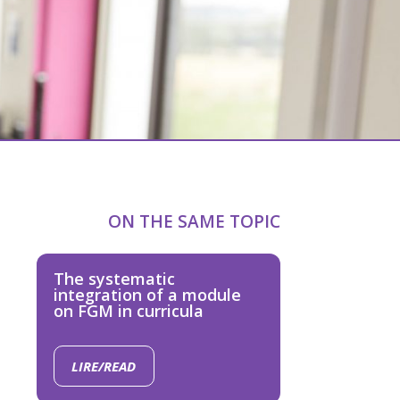
ON THE SAME TOPIC
The systematic
integration of a module
on FGM in curricula
LIRE/READ