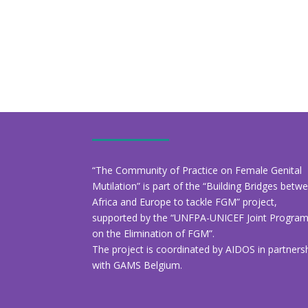
“The Community of Practice on Female Genital
Mutilation” is part of the “Building Bridges betw
Africa and Europe to tackle FGM” project,
supported by the “UNFPA-UNICEF Joint Progr
on the Elimination of FGM”.
The project is coordinated by AIDOS in partners
with GAMS Belgium.