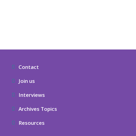
Contact
Join us
Interviews
Archives Topics
Resources