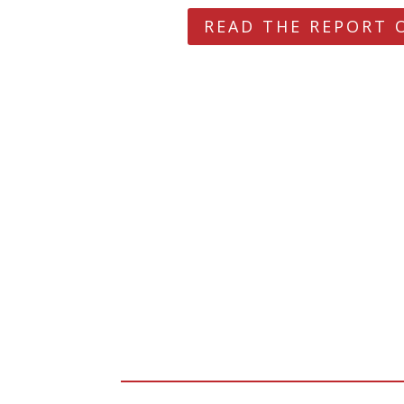
READ THE REPORT 