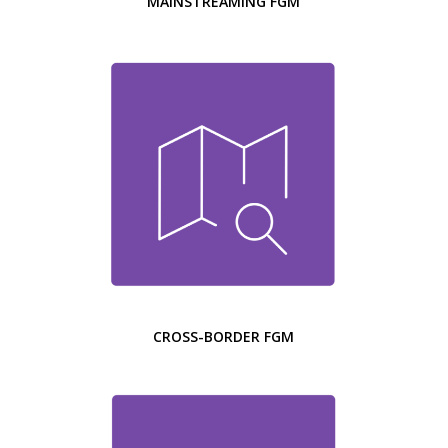
MAINSTREAMING FGM
CROSS-BORDER FGM