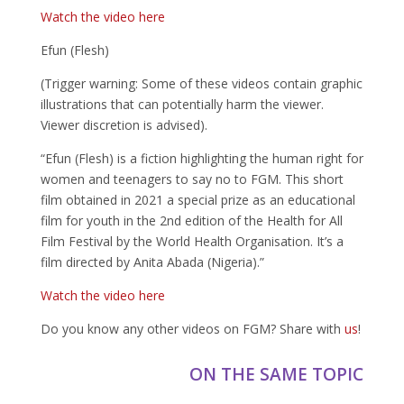
Watch the video here
Efun (Flesh)
(Trigger warning: Some of these videos contain graphic
illustrations that can potentially harm the viewer.
Viewer discretion is advised).
“Efun (Flesh) is a fiction highlighting the human right for
women and teenagers to say no to FGM. This short
film obtained in 2021 a special prize as an educational
film for youth in the 2nd edition of the Health for All
Film Festival by the World Health Organisation. It’s a
film directed by Anita Abada (Nigeria).”
Watch the video here
Do you know any other videos on FGM? Share with
us
!
ON THE SAME TOPIC