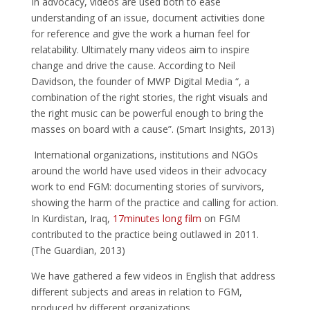
In advocacy, videos are used both to ease
understanding of an issue, document activities done
for reference and give the work a human feel for
relatability. Ultimately many videos aim to inspire
change and drive the cause. According to Neil
Davidson, the founder of MWP Digital Media “, a
combination of the right stories, the right visuals and
the right music can be powerful enough to bring the
masses on board with a cause”. (Smart Insights, 2013)
International organizations, institutions and NGOs
around the world have used videos in their advocacy
work to end FGM: documenting stories of survivors,
showing the harm of the practice and calling for action.
In Kurdistan, Iraq,
17minutes long film
on FGM
contributed to the practice being outlawed in 2011.
(The Guardian, 2013)
We have gathered a few videos in English that address
different subjects and areas in relation to FGM,
produced by different organizations.