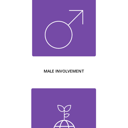
MALE INVOLVEMENT