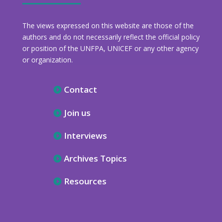
The views expressed on this website are those of the
authors and do not necessarily reflect the official policy
or position of the UNFPA, UNICEF or any other agency
or organization.
Contact
Join us
Interviews
Archives Topics
Resources