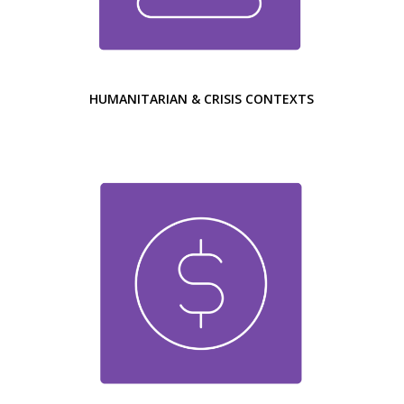
HUMANITARIAN & CRISIS CONTEXTS