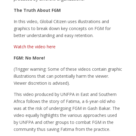
The Truth About FGM
In this video, Global Citizen uses illustrations and
graphics to break down key concepts on FGM for
better understanding and easy retention.
Watch the video here
FGM: No More!
(Trigger warning: Some of these videos contain graphic
illustrations that can potentially harm the viewer.
Viewer discretion is advised).
This video produced by UNFPA in East and Southern
Africa follows the story of Fatima, a 6-year-old who
was at the risk of undergoing FGM in Gash Bakar. The
video equally highlights the various approaches used
by UNFPA and other groups to combat FGM in the
community thus saving Fatima from the practice.