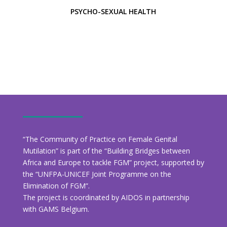
PSYCHO-SEXUAL HEALTH
“The Community of Practice on Female Genital
Mutilation” is part of the “Building Bridges between
Africa and Europe to tackle FGM” project, supported by
the “UNFPA-UNICEF Joint Programme on the
Elimination of FGM”.
The project is coordinated by AIDOS in partnership
with GAMS Belgium.