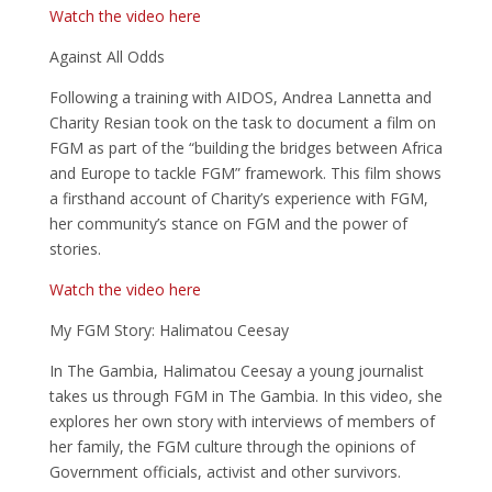
Watch the video here
Against All Odds
Following a training with AIDOS, Andrea Lannetta and
Charity Resian took on the task to document a film on
FGM as part of the “building the bridges between Africa
and Europe to tackle FGM” framework. This film shows
a firsthand account of Charity’s experience with FGM,
her community’s stance on FGM and the power of
stories.
Watch the video here
My FGM Story: Halimatou Ceesay
In The Gambia, Halimatou Ceesay a young journalist
takes us through FGM in The Gambia. In this video, she
explores her own story with interviews of members of
her family, the FGM culture through the opinions of
Government officials, activist and other survivors.