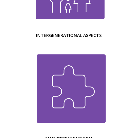
INTERGENERATIONAL ASPECTS