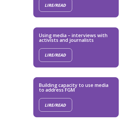
LIRE/READ
Using media – interviews with
activists and journalists
LIRE/READ
Building capacity to use media
to address FGM
LIRE/READ