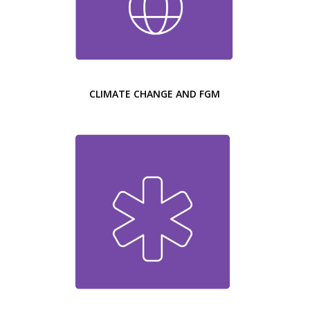
CLIMATE CHANGE AND FGM