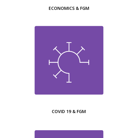
ECONOMICS & FGM
COVID 19 & FGM