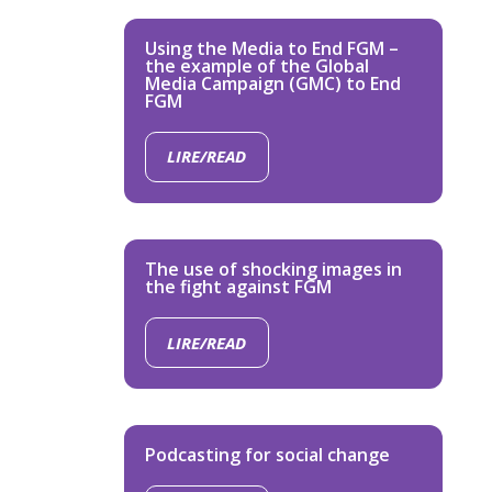
Using the Media to End FGM –
the example of the Global
Media Campaign (GMC) to End
FGM
LIRE/READ
The use of shocking images in
the fight against FGM
LIRE/READ
Podcasting for social change