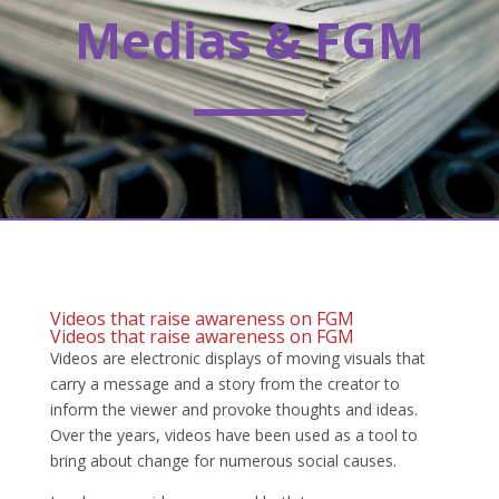
Medias & FGM
Videos that raise awareness on FGM
Videos that raise awareness on FGM
Videos are electronic displays of moving visuals that
carry a message and a story from the creator to
inform the viewer and provoke thoughts and ideas.
Over the years, videos have been used as a tool to
bring about change for numerous social causes.