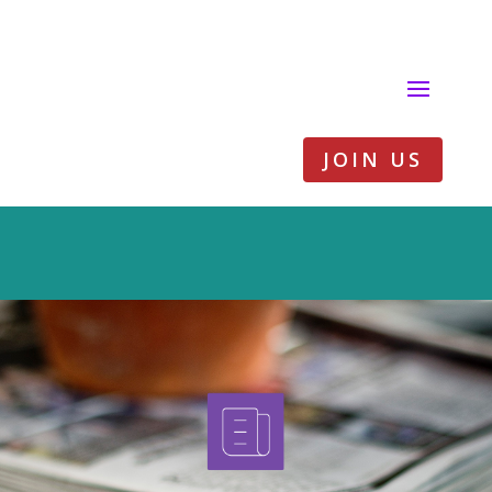
JOIN US