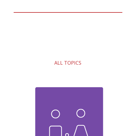
ALL TOPICS