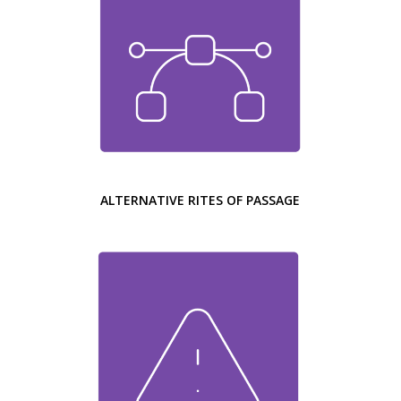
ALTERNATIVE RITES OF PASSAGE