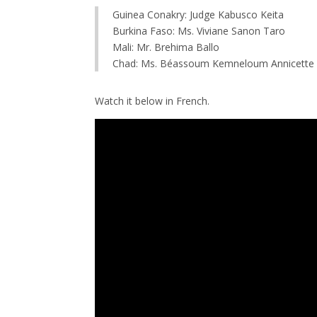
Guinea Conakry: Judge Kabusco Keita
Burkina Faso: Ms. Viviane Sanon Taro
Mali: Mr. Brehima Ballo
Chad: Ms. Béassoum Kemneloum Annicette
Watch it below in French.