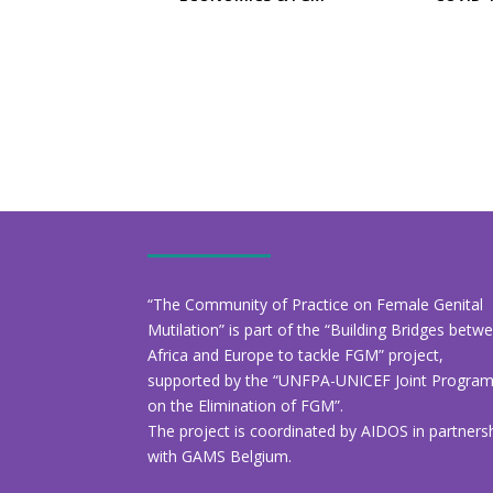
“The Community of Practice on Female Genital
Mutilation” is part of the “Building Bridges betw
Africa and Europe to tackle FGM” project,
supported by the “UNFPA-UNICEF Joint Progr
on the Elimination of FGM”.
The project is coordinated by AIDOS in partners
with GAMS Belgium.