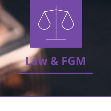
Law & FGM