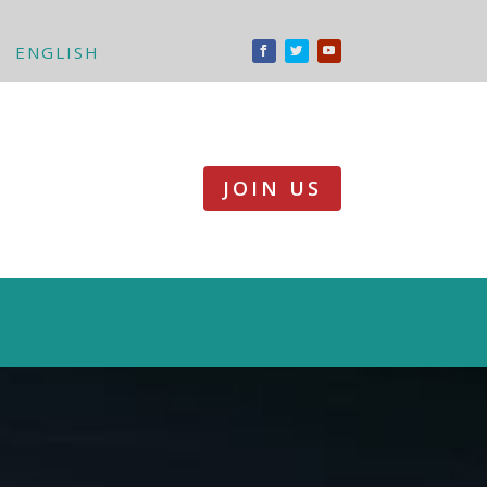
ENGLISH
JOIN US