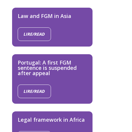
Law and FGM in Asia
LIRE/READ
Portugal: A first FGM
sentence is suspended
after appeal
LIRE/READ
Legal framework in Africa