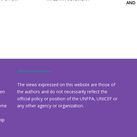
AND
The views expressed on this website are those of
een
the authors and do not necessarily reflect the
official policy or position of the UNFPA, UNICEF or
amme
any other agency or organization.
hip