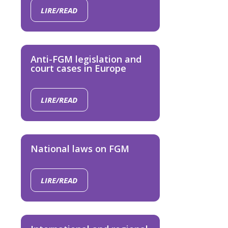
LIRE/READ
Anti-FGM legislation and
court cases in Europe
LIRE/READ
National laws on FGM
LIRE/READ