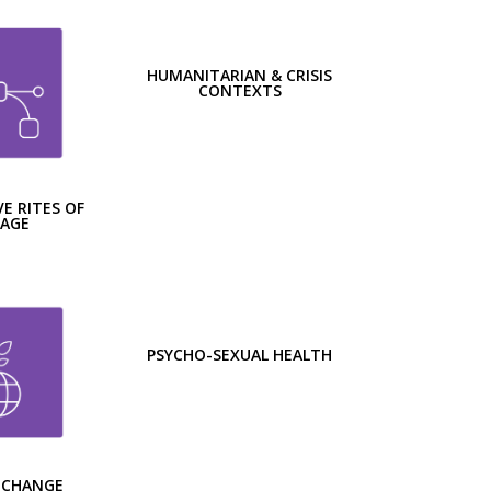
HUMANITARIAN & CRISIS
CONTEXTS
E RITES OF
SAGE
PSYCHO-SEXUAL HEALTH
 CHANGE