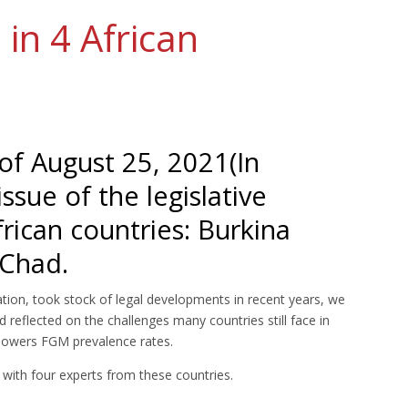
in 4 African
of August 25, 2021(In
ssue of the legislative
frican countries: Burkina
 Chad.
ation, took stock of legal developments in recent years, we
 reflected on the challenges many countries still face in
 lowers FGM prevalence rates.
 with four experts from these countries.