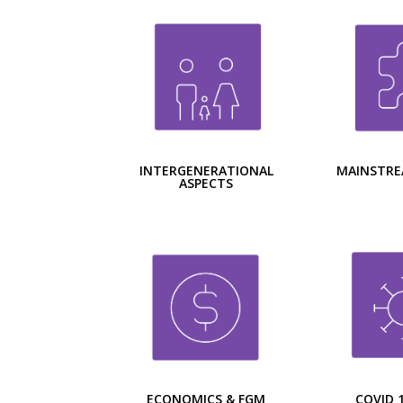
INTERGENERATIONAL
MAINSTRE
ASPECTS
ECONOMICS & FGM
COVID 