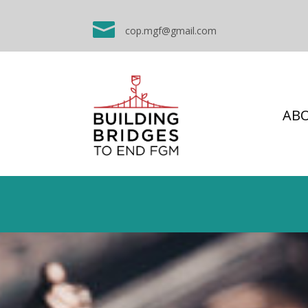

cop.mgf@gmail.com
AB