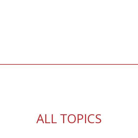
ALL TOPICS