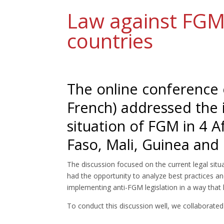
Law against FGM 
countries
The online conference 
French) addressed the i
situation of FGM in 4 A
Faso, Mali, Guinea and
The discussion focused on the current legal situ
had the opportunity to analyze best practices and
implementing anti-FGM legislation in a way that
To conduct this discussion well, we collaborated