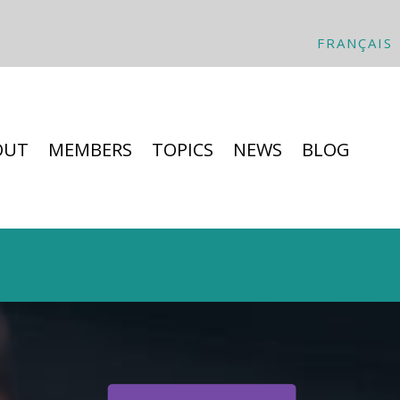
FRANÇAIS
OUT
MEMBERS
TOPICS
NEWS
BLOG