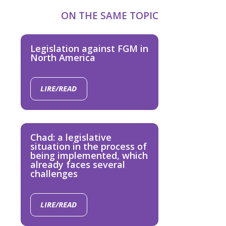
ON THE SAME TOPIC
Legislation against FGM in
North America
LIRE/READ
Chad: a legislative
situation in the process of
being implemented, which
already faces several
challenges
LIRE/READ