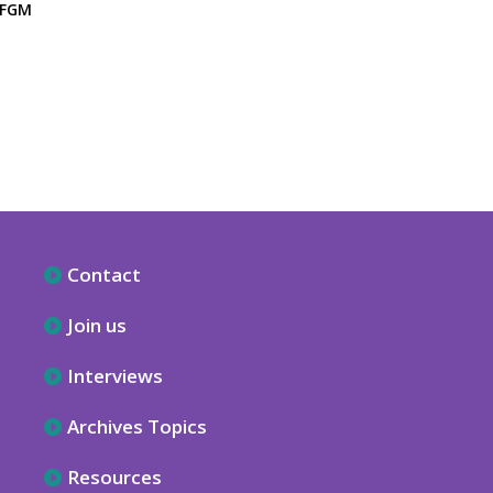
 FGM
Contact
Join us
Interviews
Archives Topics
Resources