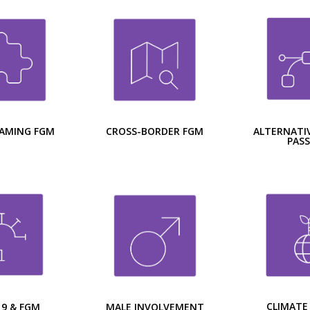
CROSS-BORDER FGM
ALTERNATIV
AMING FGM
PAS
CLIMATE
MALE INVOLVEMENT
19 & FGM