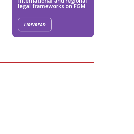
International and regional
legal frameworks on FGM
LIRE/READ