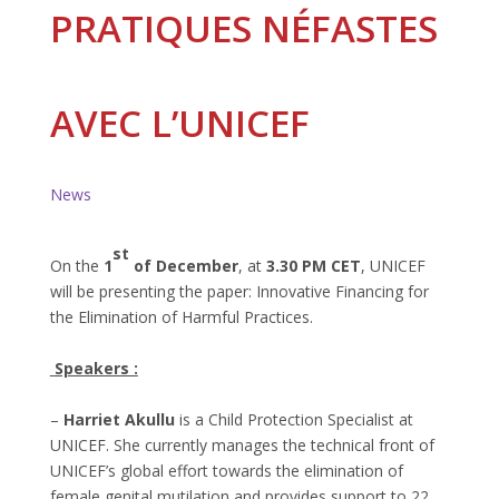
PRATIQUES NÉFASTES
AVEC L’UNICEF
News
st
O
n the
1
of December
, at
3.30 PM CET
, UNICEF
will be presenting the paper: Innovative Financing for
the Elimination of Harmful Practices.
Speakers :
–
Harriet Akullu
is a Child Protection Specialist at
UNICEF. She currently manages the technical front of
UNICEF’s global effort towards the elimination of
female genital mutilation and provides support to 22