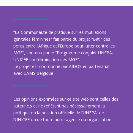
“La Communauté de pratique sur les mutilations
génitales féminines” fait partie du projet “Bâtir des
ponts entre l’Afrique et l’Europe pour lutter contre les
MGF”, soutenu par le “Programme conjoint UNFPA-
UNICEF sur l’élimination des MGF”.
Le projet est coordonné par AIDOS en partenariat
avec GAMS Belgique
Les opinions exprimées sur ce site web sont celles des
auteur.e.s et ne reflètent pas nécessairement la
politique ou la position officielle de l’UNFPA, de
l’UNICEF ou de toute autre agence ou organisation.