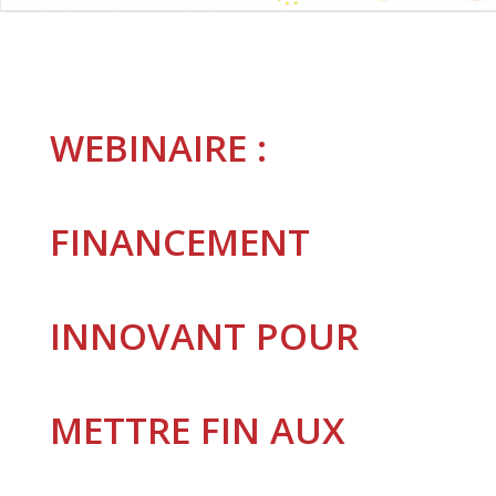
WEBINAIRE :
FINANCEMENT
INNOVANT POUR
METTRE FIN AUX