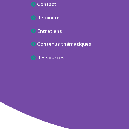
Contact
Rejoindre
Entretiens
Contenus thématiques
Ressources