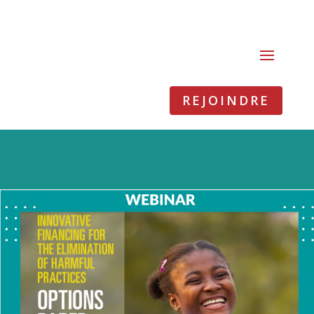
REJOINDRE