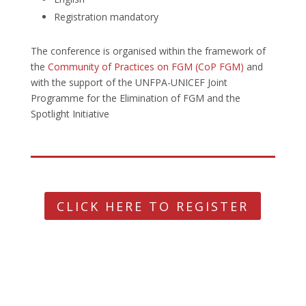
Registration mandatory
The conference is organised within the framework of
the
Community of Practices on FGM (CoP FGM)
and
with the support of the UNFPA-UNICEF Joint
Programme for the Elimination of FGM and the
Spotlight Initiative
CLICK HERE TO REGISTER