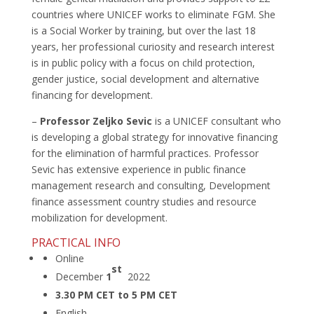
countries where UNICEF works to eliminate FGM. She
is a Social Worker by training, but over the last 18
years, her professional curiosity and research interest
is in public policy with a focus on child protection,
gender justice, social development and alternative
financing for development.
–
Professor Zeljko Sevic
is a UNICEF consultant who
is developing a global strategy for innovative financing
for the elimination of harmful practices. Professor
Sevic has extensive experience in public finance
management research and consulting, Development
finance assessment country studies and resource
mobilization for development.
PRACTICAL INFO
Online
st
December
1
2022
3.30 PM CET to 5 PM CET
English