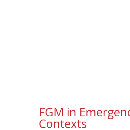
H
FGM in Emergen
Contexts