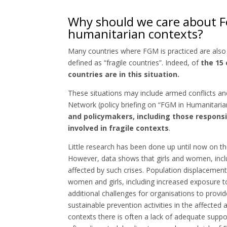
Why should we care about Fe
humanitarian contexts?
Many countries where FGM is practiced are also 
defined as “fragile countries”. Indeed, of
the 15 
countries are in this situation.
These situations may include armed conflicts a
Network (policy briefing on “FGM in Humanitaria
and policymakers, including those respon
involved in fragile contexts
.
Little research has been done up until now on 
However, data shows that girls and women, incl
affected by such crises. Population displacements 
women and girls, including increased exposure 
additional challenges for organisations to prov
sustainable prevention activities in the affected a
contexts there is often a lack of adequate suppor