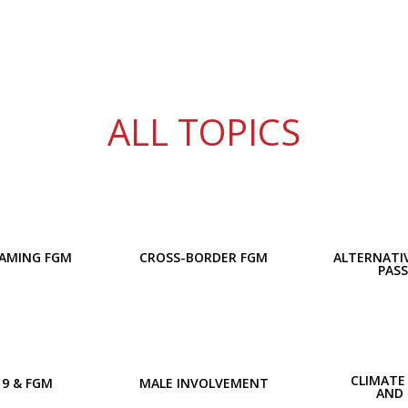
ALL TOPICS
AMING FGM
CROSS-BORDER FGM
ALTERNATIV
PAS
CLIMATE
19 & FGM
MALE INVOLVEMENT
AND