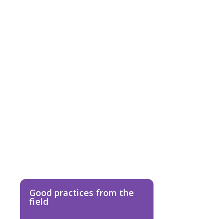
D
TS
Good practices from the
field