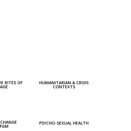
E RITES OF
HUMANITARIAN & CRISIS
SAGE
CONTEXTS
 CHANGE
PSYCHO-SEXUAL HEALTH
 FGM