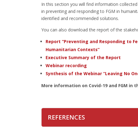
In this section you will find information collect
in preventing and responding to FGM in humanitar
identified and recommended solutions.
You can also download the report of the stakeho
Report “Preventing and Responding to Fe
Humanitarian Contexts”
Executive Summary of the Report
Webinar recording
Synthesis of the Webinar “Leaving No On
More information on Covid-19 and FGM in th
REFERENCES