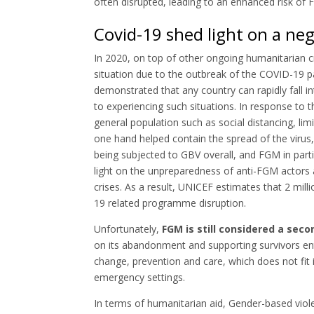
often disrupted, leading to an enhanced risk of
Covid-19 shed light on a neg
In 2020, on top of other ongoing humanitarian c
situation due to the outbreak of the COVID-19 pa
demonstrated that any country can rapidly fall in
to experiencing such situations. In response t
general population such as social distancing, l
one hand helped contain the spread of the virus,
being subjected to GBV overall, and FGM in pa
light on the unpreparedness of anti-FGM actors
crises. As a result, UNICEF estimates that 2 mi
19 related programme disruption.
Unfortunately,
FGM is still considered a sec
on its abandonment and supporting survivors ent
change, prevention and care, which does not fit 
emergency settings.
In terms of humanitarian aid, Gender-based viol