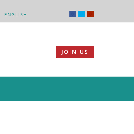
ENGLISH
JOIN US