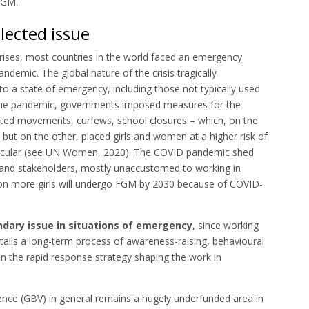
 FGM.
lected issue
rises, most countries in the world faced an emergency
ndemic. The global nature of the crisis tragically
to a state of emergency, including those not typically used
o the pandemic, governments imposed measures for the
imited movements, curfews, school closures – which, on the
 but on the other, placed girls and women at a higher risk of
rticular (see UN Women, 2020). The COVID pandemic shed
 and stakeholders, mostly unaccustomed to working in
llion more girls will undergo FGM by 2030 because of COVID-
ondary issue in situations of emergency
, since working
ails a long-term process of awareness-raising, behavioural
in the rapid response strategy shaping the work in
ence (GBV) in general remains a hugely underfunded area in