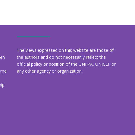
The views expressed on this website are those of
een
the authors and do not necessarily reflect the
official policy or position of the UNFPA, UNICEF or
amme
any other agency or organization.
hip