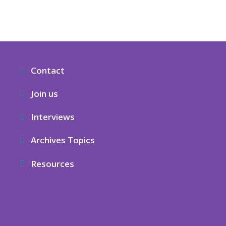
Contact
Join us
Interviews
Archives Topics
Resources