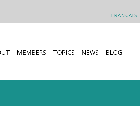
FRANÇAIS
OUT
MEMBERS
TOPICS
NEWS
BLOG