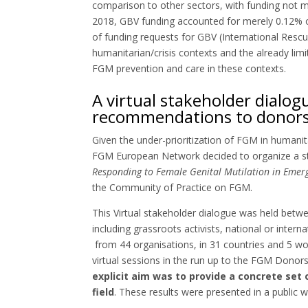
comparison to other sectors, with funding not ma
2018, GBV funding accounted for merely 0.12% of
of funding requests for GBV (International Resc
humanitarian/crisis contexts and the already limit
FGM prevention and care in these contexts.
A virtual stakeholder dialog
recommendations to donors
Given the under-prioritization of FGM in humani
FGM European Network decided to organize a s
Responding to Female Genital Mutilation in Eme
the Community of Practice on FGM.
This Virtual stakeholder dialogue was held be
including grassroots activists, national or inte
from 44 organisations, in 31 countries and 5 wor
virtual sessions in the run up to the FGM Don
explicit aim was to provide a concrete set
field
. These results were presented in a public