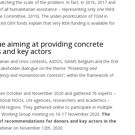
tching the scale of the problem. In fact, in 2016, 2017 and
 all humanitarian assistance – representing only one third
ue Committee, 2019). The under-prioritization of FGM in
ed GBV funds explain that very little funding is available for
ue aiming at providing concrete
 and key actors
tarian and crisis contexts, AIDOS, GAMS Belgium and the End
takeholder dialogue on the theme
“Preventing and
rgency and Humanitarian Contexts”,
within the framework of
tween October and November 2020 and gathered 76 experts –
rnational NGOs, UN agencies, researchers and academics –
ld regions. They gathered online to participate in multiple
ors Working Group meeting on 16-17 November 2020.
The
 of recommendations for donors and key actors in the
 webinar on November 12th, 2020.