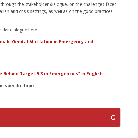
ed through the stakeholder dialogue, on the challenges faced
ian and crisis settings, as well as on the good practices
lder dialogue here :
male Genital Mutilation in Emergency and
e Behind Target 5.3 in Emergencies” in English
e specific topic