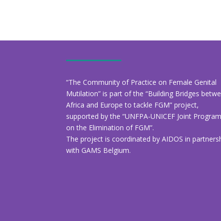
“The Community of Practice on Female Genital
Mutilation” is part of the “Building Bridges betw
Africa and Europe to tackle FGM” project,
supported by the “UNFPA-UNICEF Joint Progr
on the Elimination of FGM”.
The project is coordinated by AIDOS in partners
with GAMS Belgium.