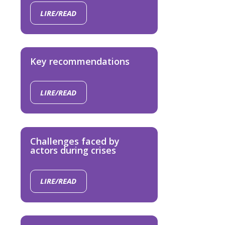
LIRE/READ
Key recommendations
LIRE/READ
Challenges faced by
actors during crises
LIRE/READ