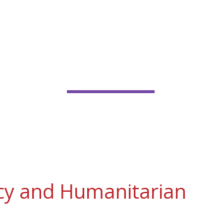
FGM IN EMERGENCY AN
UMANITARIAN CONTEX
cy and Humanitarian