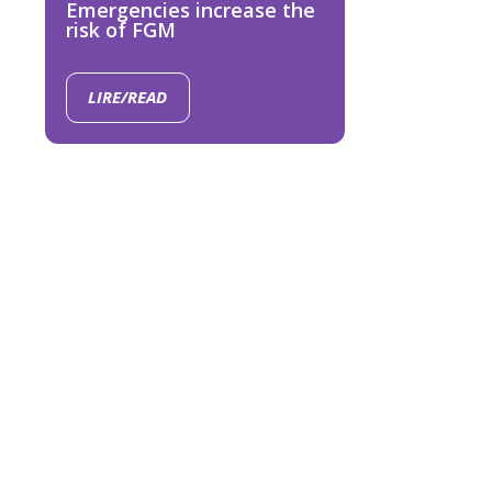
Emergencies increase the
risk of FGM
LIRE/READ