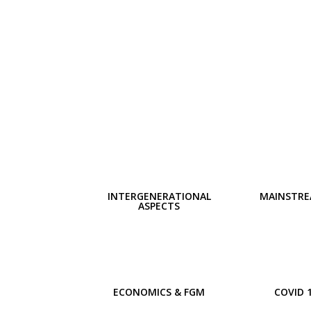
INTERGENERATIONAL
MAINSTRE
ASPECTS
ECONOMICS & FGM
COVID 