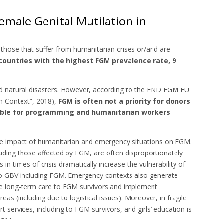
male Genital Mutilation in
those that suffer from humanitarian crises or/and are
countries with the highest FGM prevalence rate, 9
nd natural disasters. However, according to the END FGM EU
n Context”, 2018),
FGM is often not a priority for donors
sible for programming and humanitarian workers
the impact of humanitarian and emergency situations on FGM.
uding those affected by FGM, are often disproportionately
in times of crisis dramatically increase the vulnerability of
to GBV including FGM. Emergency contexts also generate
ide long-term care to FGM survivors and implement
reas (including due to logistical issues). Moreover, in fragile
t services, including to FGM survivors, and girls’ education is