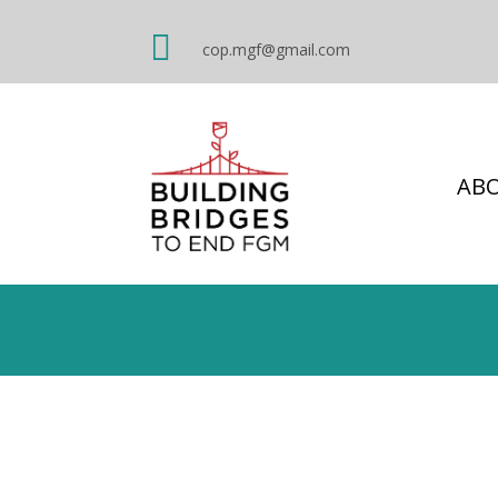

cop.mgf@gmail.com
AB