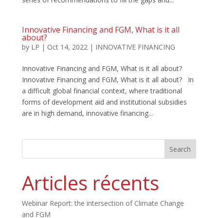
Innovative Financing and FGM, What is it all
about?
by
LP
|
Oct 14, 2022
|
INNOVATIVE FINANCING
Innovative Financing and FGM, What is it all about?
Innovative Financing and FGM, What is it all about? In
a difficult global financial context, where traditional
forms of development aid and institutional subsidies
are in high demand, innovative financing...
Search
Articles récents
Webinar Report: the intersection of Climate Change
and FGM