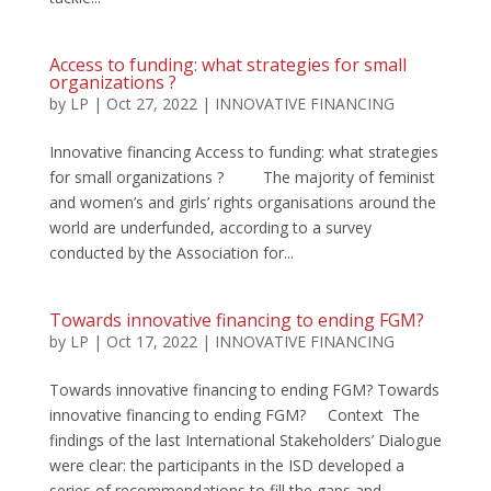
Access to funding: what strategies for small
organizations ?
by
LP
|
Oct 27, 2022
|
INNOVATIVE FINANCING
Innovative financing Access to funding: what strategies
for small organizations ? The majority of feminist
and women’s and girls’ rights organisations around the
world are underfunded, according to a survey
conducted by the Association for...
Towards innovative financing to ending FGM?
by
LP
|
Oct 17, 2022
|
INNOVATIVE FINANCING
Towards innovative financing to ending FGM? Towards
innovative financing to ending FGM? Context The
findings of the last International Stakeholders’ Dialogue
were clear: the participants in the ISD developed a
series of recommendations to fill the gaps and...