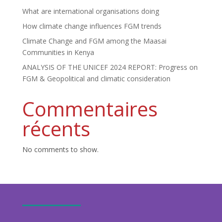
What are international organisations doing
How climate change influences FGM trends
Climate Change and FGM among the Maasai
Communities in Kenya
ANALYSIS OF THE UNICEF 2024 REPORT: Progress on
FGM & Geopolitical and climatic consideration
Commentaires
récents
No comments to show.