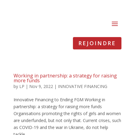
REJOINDRE
Working in partnership: a strategy for raising
more funds
by
LP
|
Nov 9, 2022
|
INNOVATIVE FINANCING
Innovative Financing to Ending FGM Working in
partnership: a strategy for raising more funds
Organisations promoting the rights of girls and women
are underfunded, but not only that. Current crises, such
as COVID-19 and the war in Ukraine, do not help
tackle...