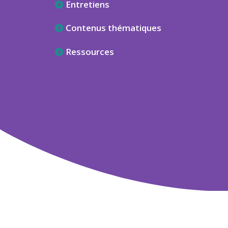
Entretiens
Contenus thématiques
Ressources