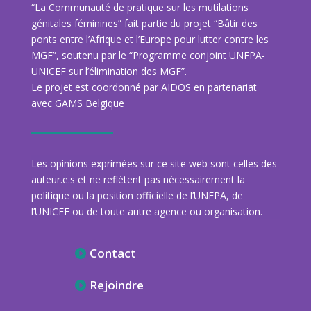
“La Communauté de pratique sur les mutilations
génitales féminines” fait partie du projet “Bâtir des
ponts entre l’Afrique et l’Europe pour lutter contre les
MGF”, soutenu par le “Programme conjoint UNFPA-
UNICEF sur l’élimination des MGF”.
Le projet est coordonné par AIDOS en partenariat
avec GAMS Belgique
Les opinions exprimées sur ce site web sont celles des
auteur.e.s et ne reflètent pas nécessairement la
politique ou la position officielle de l’UNFPA, de
l’UNICEF ou de toute autre agence ou organisation.
Contact
Rejoindre