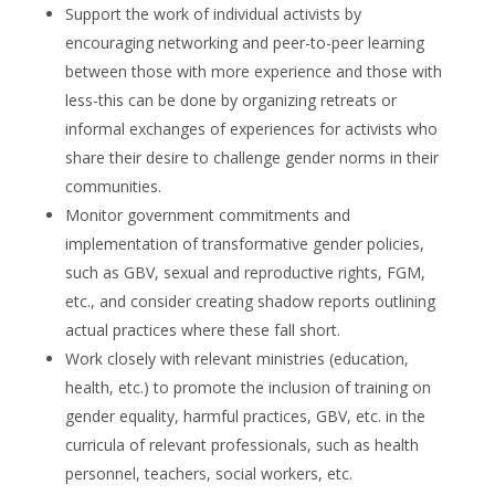
Support the work of individual activists by
encouraging networking and peer-to-peer learning
between those with more experience and those with
less-this can be done by organizing retreats or
informal exchanges of experiences for activists who
share their desire to challenge gender norms in their
communities.
Monitor government commitments and
implementation of transformative gender policies,
such as GBV, sexual and reproductive rights, FGM,
etc., and consider creating shadow reports outlining
actual practices where these fall short.
Work closely with relevant ministries (education,
health, etc.) to promote the inclusion of training on
gender equality, harmful practices, GBV, etc. in the
curricula of relevant professionals, such as health
personnel, teachers, social workers, etc.