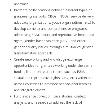
approach.
Promote collaborations between different types of
grantees (grassroots, CBOs, INGOs, service delivery,
advocacy organizations, youth organizations, etc.) to
develop complex and comprehensive programs
addressing FGM, sexual and reproductive health and
rights, gender-based violence (GBV), and other
gender equality issues, through a multi-level gender
transformative approach.
Create networking and knowledge exchange
opportunities for grantees working under the same
funding line or on related topics (such as FGM,
sexual and reproductive rights, GBV, etc.) within and
across countries to promote peer-to-peer learning
and integrate efforts.
Fund evidence collection, case studies, context
analysis, and research to address the lack of