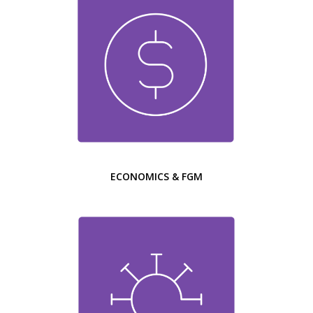
ECONOMICS & FGM