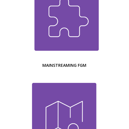
MAINSTREAMING FGM