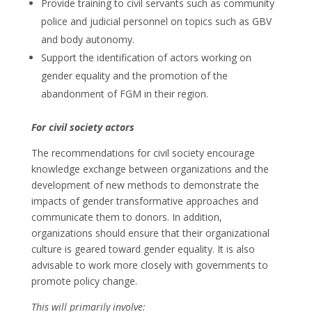
Provide training to civil servants such as community
police and judicial personnel on topics such as GBV
and body autonomy.
Support the identification of actors working on
gender equality and the promotion of the
abandonment of FGM in their region.
For civil society actors
The recommendations for civil society encourage
knowledge exchange between organizations and the
development of new methods to demonstrate the
impacts of gender transformative approaches and
communicate them to donors. In addition,
organizations should ensure that their organizational
culture is geared toward gender equality. It is also
advisable to work more closely with governments to
promote policy change.
This will primarily involve: