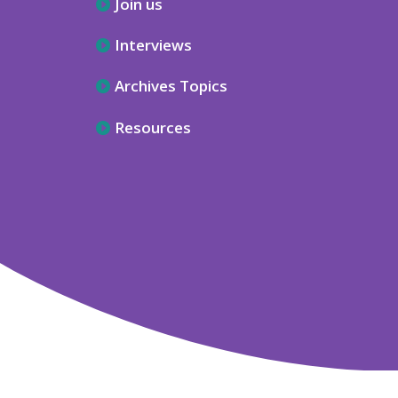
Join us
Interviews
Archives Topics
Resources