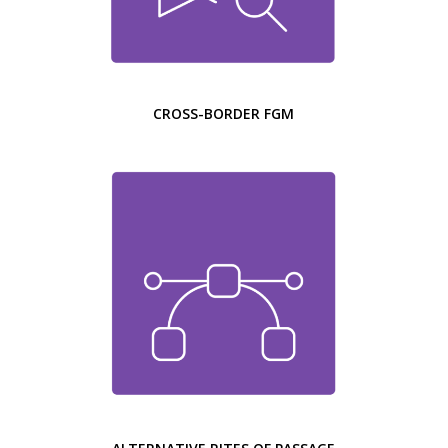
CROSS-BORDER FGM