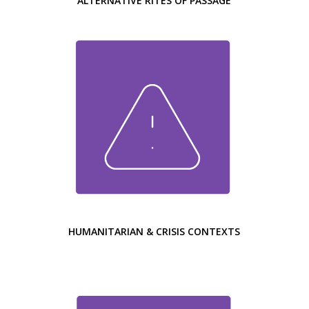
ALTERNATIVE RITES OF PASSAGE
HUMANITARIAN & CRISIS CONTEXTS