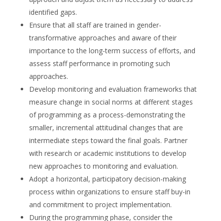
identified gaps.
Ensure that all staff are trained in gender-
transformative approaches and aware of their
importance to the long-term success of efforts, and
assess staff performance in promoting such
approaches.
Develop monitoring and evaluation frameworks that
measure change in social norms at different stages
of programming as a process-demonstrating the
smaller, incremental attitudinal changes that are
intermediate steps toward the final goals. Partner
with research or academic institutions to develop
new approaches to monitoring and evaluation.
Adopt a horizontal, participatory decision-making
process within organizations to ensure staff buy-in
and commitment to project implementation.
During the programming phase, consider the