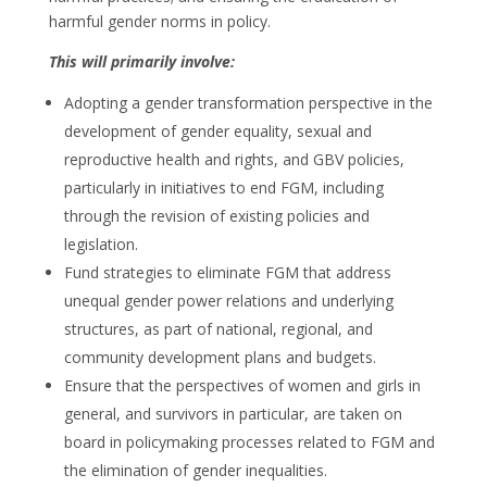
harmful gender norms in policy.
This will primarily involve:
Adopting a gender transformation perspective in the
development of gender equality, sexual and
reproductive health and rights, and GBV policies,
particularly in initiatives to end FGM, including
through the revision of existing policies and
legislation.
Fund strategies to eliminate FGM that address
unequal gender power relations and underlying
structures, as part of national, regional, and
community development plans and budgets.
Ensure that the perspectives of women and girls in
general, and survivors in particular, are taken on
board in policymaking processes related to FGM and
the elimination of gender inequalities.