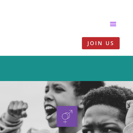
JOIN US