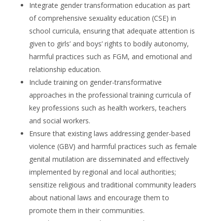
Integrate gender transformation education as part
of comprehensive sexuality education (CSE) in
school curricula, ensuring that adequate attention is
given to girls’ and boys’ rights to bodily autonomy,
harmful practices such as FGM, and emotional and
relationship education.
Include training on gender-transformative
approaches in the professional training curricula of
key professions such as health workers, teachers
and social workers.
Ensure that existing laws addressing gender-based
violence (GBV) and harmful practices such as female
genital mutilation are disseminated and effectively
implemented by regional and local authorities;
sensitize religious and traditional community leaders
about national laws and encourage them to
promote them in their communities.