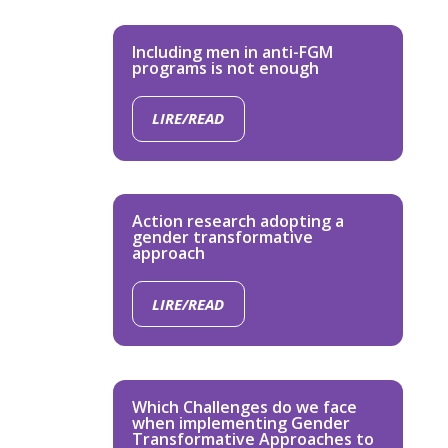
Including men in anti-FGM
programs is not enough
LIRE/READ
Action research adopting a
gender transformative
approach
LIRE/READ
Which Challenges do we face
when implementing Gender
Transformative Approaches to