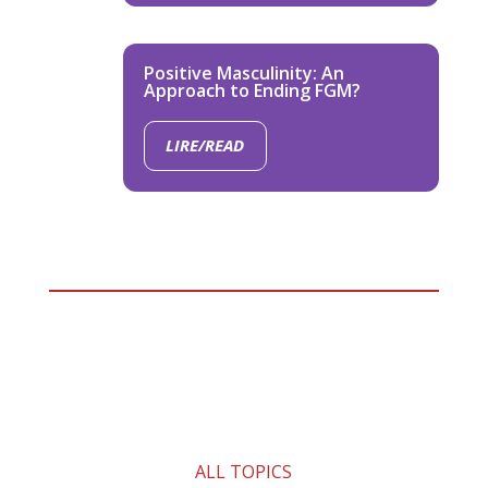
Positive Masculinity: An
Approach to Ending FGM?
LIRE/READ
ALL TOPICS