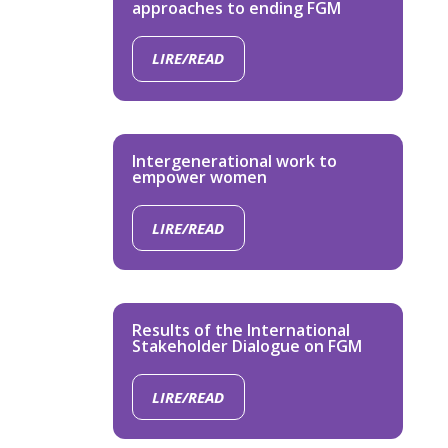
approaches to ending FGM
LIRE/READ
Intergenerational work to
empower women
LIRE/READ
Results of the International
Stakeholder Dialogue on FGM
LIRE/READ