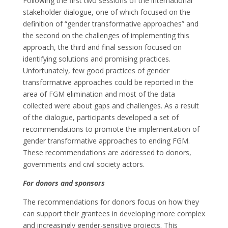
Following the first two sessions of the international
stakeholder dialogue, one of which focused on the
definition of “gender transformative approaches” and
the second on the challenges of implementing this
approach, the third and final session focused on
identifying solutions and promising practices.
Unfortunately, few good practices of gender
transformative approaches could be reported in the
area of FGM elimination and most of the data
collected were about gaps and challenges. As a result
of the dialogue, participants developed a set of
recommendations to promote the implementation of
gender transformative approaches to ending FGM.
These recommendations are addressed to donors,
governments and civil society actors.
For donors and sponsors
The recommendations for donors focus on how they
can support their grantees in developing more complex
and increasingly gender-sensitive projects. This