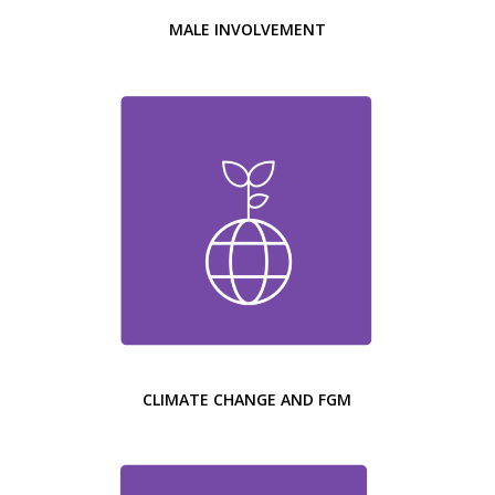
MALE INVOLVEMENT
CLIMATE CHANGE AND FGM