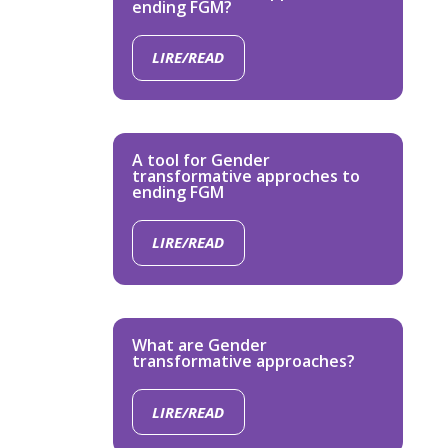
ending FGM?
LIRE/READ
A tool for Gender
transformative approches to
ending FGM
LIRE/READ
What are Gender
transformative approaches?
LIRE/READ