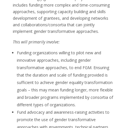
includes funding more complex and time-consuming
approaches, supporting capacity building and skills
development of grantees, and developing networks
and collaborations/consortia that can jointly
implement gender transformative approaches.
This will primarily involve:
Funding organizations willing to pilot new and
innovative approaches, including gender
transformative approaches, to end FGM. Ensuring
that the duration and scale of funding provided is
sufficient to achieve gender equality transformation
goals – this may mean funding longer, more flexible
and broader programs implemented by consortia of
different types of organizations.
Fund advocacy and awareness-raising activities to
promote the use of gender transformative
approaches with governments, technical partners,