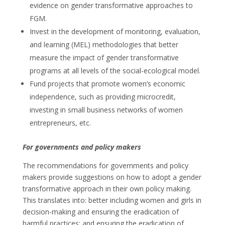
evidence on gender transformative approaches to
FGM.
Invest in the development of monitoring, evaluation,
and learning (MEL) methodologies that better
measure the impact of gender transformative
programs at all levels of the social-ecological model.
Fund projects that promote women’s economic
independence, such as providing microcredit,
investing in small business networks of women
entrepreneurs, etc.
For governments and policy makers
The recommendations for governments and policy
makers provide suggestions on how to adopt a gender
transformative approach in their own policy making.
This translates into: better including women and girls in
decision-making and ensuring the eradication of
harmful practices; and ensuring the eradication of