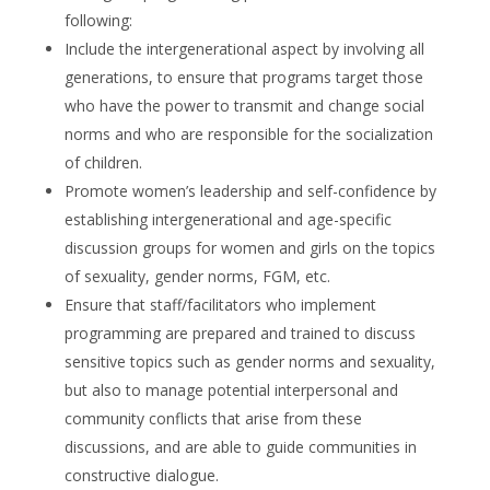
following:
Include the intergenerational aspect by involving all
generations, to ensure that programs target those
who have the power to transmit and change social
norms and who are responsible for the socialization
of children.
Promote women’s leadership and self-confidence by
establishing intergenerational and age-specific
discussion groups for women and girls on the topics
of sexuality, gender norms, FGM, etc.
Ensure that staff/facilitators who implement
programming are prepared and trained to discuss
sensitive topics such as gender norms and sexuality,
but also to manage potential interpersonal and
community conflicts that arise from these
discussions, and are able to guide communities in
constructive dialogue.