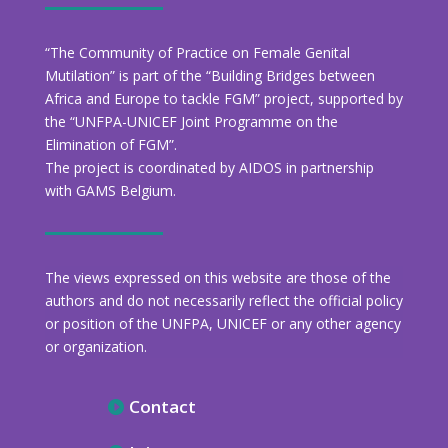
“The Community of Practice on Female Genital
Mutilation” is part of the “Building Bridges between
Africa and Europe to tackle FGM” project, supported by
the “UNFPA-UNICEF Joint Programme on the
Elimination of FGM”.
The project is coordinated by AIDOS in partnership
with GAMS Belgium.
The views expressed on this website are those of the
authors and do not necessarily reflect the official policy
or position of the UNFPA, UNICEF or any other agency
or organization.
Contact