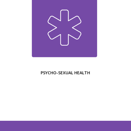
PSYCHO-SEXUAL HEALTH