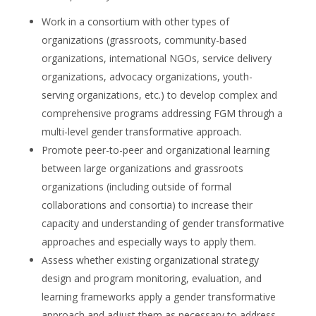
Work in a consortium with other types of
organizations (grassroots, community-based
organizations, international NGOs, service delivery
organizations, advocacy organizations, youth-
serving organizations, etc.) to develop complex and
comprehensive programs addressing FGM through a
multi-level gender transformative approach.
Promote peer-to-peer and organizational learning
between large organizations and grassroots
organizations (including outside of formal
collaborations and consortia) to increase their
capacity and understanding of gender transformative
approaches and especially ways to apply them.
Assess whether existing organizational strategy
design and program monitoring, evaluation, and
learning frameworks apply a gender transformative
approach and adjust them as necessary to address