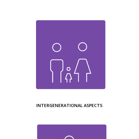
INTERGENERATIONAL ASPECTS