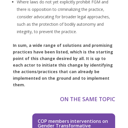
Where laws do not yet explicitly prohibit FGM and
there is opposition to criminalizing the practice,
consider advocating for broader legal approaches,
such as the protection of bodily autonomy and
integrity, to prevent the practice.
In sum, a wide range of solutions and promising
practices have been listed, which is the starting
point of this change desired by all. It is up to
each actor to initiate this change by identifying
the actions/practices that can already be
implemented on the ground and to implement
them.
ON THE SAME TOPIC
COP members interventions on
Gender Transformative