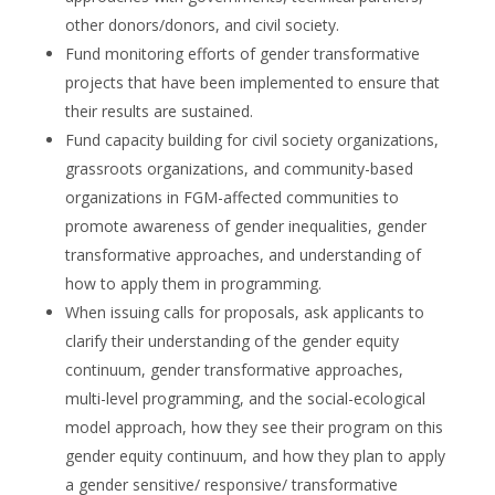
other donors/donors, and civil society.
Fund monitoring efforts of gender transformative
projects that have been implemented to ensure that
their results are sustained.
Fund capacity building for civil society organizations,
grassroots organizations, and community-based
organizations in FGM-affected communities to
promote awareness of gender inequalities, gender
transformative approaches, and understanding of
how to apply them in programming.
When issuing calls for proposals, ask applicants to
clarify their understanding of the gender equity
continuum, gender transformative approaches,
multi-level programming, and the social-ecological
model approach, how they see their program on this
gender equity continuum, and how they plan to apply
a gender sensitive/ responsive/ transformative