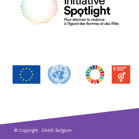
© Copyright : GAMS Belgium