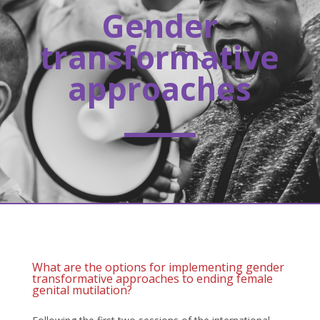
Gender
transformative
approaches
What are the options for implementing gender
transformative approaches to ending female
genital mutilation?