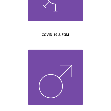
COVID 19 & FGM