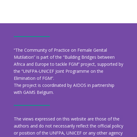
“The Community of Practice on Female Genital
Mutilation” is part of the “Building Bridges between
Africa and Europe to tackle FGM” project, supported by
the “UNFPA-UNICEF Joint Programme on the
Elimination of FGM”.
The project is coordinated by AIDOS in partnership
with GAMS Belgium.
The views expressed on this website are those of the
authors and do not necessarily reflect the official policy
or position of the UNFPA, UNICEF or any other agency