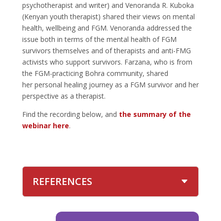
psychotherapist and writer) and Venoranda R. Kuboka
(Kenyan youth therapist) shared their views on mental
health, wellbeing and FGM. Venoranda addressed the
issue both in terms of the mental health of FGM
survivors themselves and of therapists and anti-FMG
activists who support survivors. Farzana, who is from
the FGM-practicing Bohra community, shared
her personal healing journey as a FGM survivor and her
perspective as a therapist.
Find the recording below, and
the summary of the
webinar here
.
REFERENCES