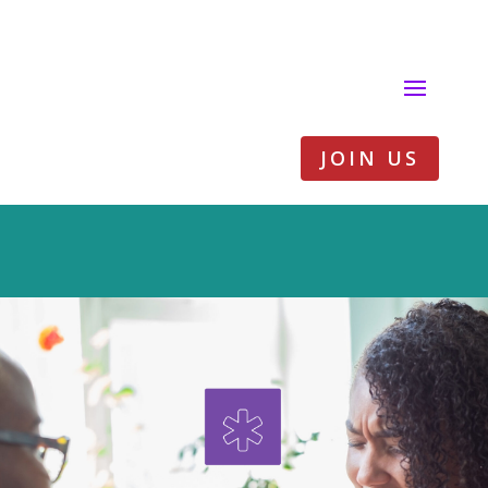
JOIN US