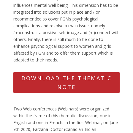
influences mental well-being. This dimension has to be
integrated into solutions put in place and / or
recommended to cover FGMs psychological
complications and resolve a main issue, namely
(re)construct a positive self-image and (re)connect with
others. Finally, there is still much to be done to
enhance psychological support to women and girls
affected by FGM and to offer them support which is
adapted to their needs.
DOWNLOAD THE THEMATIC
NOTE
Two Web conferences (Webinars) were organized
within the frame of this thematic discussion, one in
English and one in French. In the first Webinar, on June
9th 2020, Farzana Doctor (Canadian-Indian