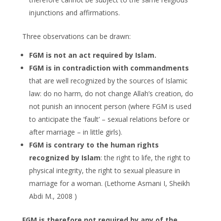
injunctions and affirmations.
Three observations can be drawn:
FGM is not an act required by Islam.
FGM is in
contradiction with commandments
that are well recognized by the sources of Islamic
law: do no harm, do not change Allah’s creation, do
not punish an innocent person (where FGM is used
to anticipate the ‘fault’ – sexual relations before or
after marriage – in little girls).
FGM is contrary to the human rights
recognized by Islam
: the right to life, the right to
physical integrity, the right to sexual pleasure in
marriage for a woman. (Lethome Asmani I, Sheikh
Abdi M., 2008 )
FGM is therefore not required by any of the