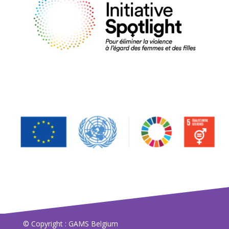
© Copyright : GAMS Belgium