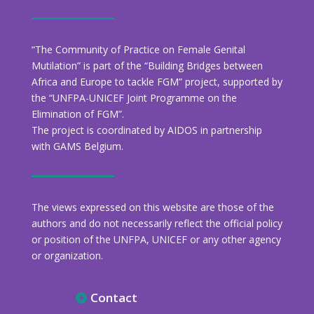
“The Community of Practice on Female Genital
Mutilation” is part of the “Building Bridges between
Africa and Europe to tackle FGM” project, supported by
the “UNFPA-UNICEF Joint Programme on the
Elimination of FGM”.
The project is coordinated by AIDOS in partnership
with GAMS Belgium.
The views expressed on this website are those of the
authors and do not necessarily reflect the official policy
or position of the UNFPA, UNICEF or any other agency
or organization.
Contact