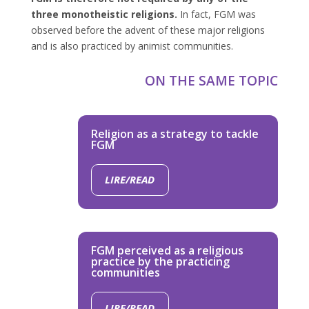
three monotheistic religions.
In fact, FGM was
observed before the advent of these major religions
and is also practiced by animist communities.
ON THE SAME TOPIC
Religion as a strategy to tackle
FGM
LIRE/READ
FGM perceived as a religious
practice by the practicing
communities
LIRE/READ