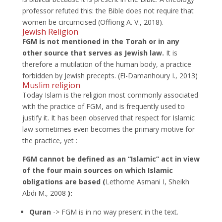
professor refuted this: the Bible does not require that
women be circumcised (Offiong A. V., 2018).
Jewish Religion
FGM is
not mentioned in the Torah or in any
other source that serves as Jewish law.
It is
therefore a mutilation of the human body, a practice
forbidden by Jewish precepts. (El-Damanhoury I., 2013)
Muslim religion
Today Islam is the religion most commonly associated
with the practice of FGM, and is frequently used to
justify it. It has been observed that respect for Islamic
law sometimes even becomes the primary motive for
the practice, yet :
FGM cannot be defined as an “Islamic” act in view
of the four main sources on which Islamic
obligations are based (
Lethome Asmani I, Sheikh
Abdi M., 2008
):
Quran
-> FGM is in no way present in the text.