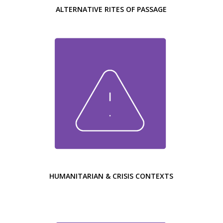
ALTERNATIVE RITES OF PASSAGE
HUMANITARIAN & CRISIS CONTEXTS