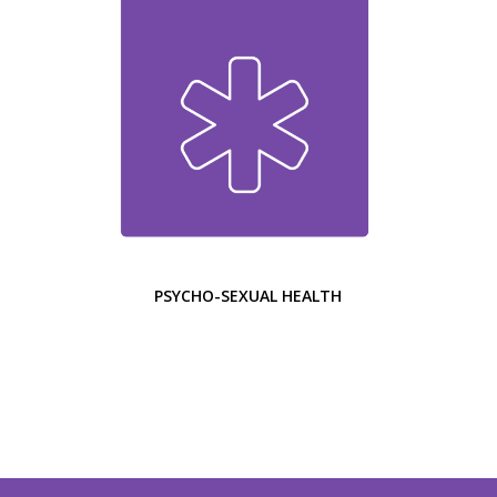
PSYCHO-SEXUAL HEALTH