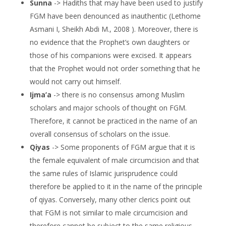
Sunna
-> Hadiths that may have been used to justify
FGM have been denounced as inauthentic (Lethome
Asmani I, Sheikh Abdi M., 2008 ). Moreover, there is
no evidence that the Prophet’s own daughters or
those of his companions were excised. It appears
that the Prophet would not order something that he
would not carry out himself.
Ijma’a
-> there is no consensus among Muslim
scholars and major schools of thought on FGM.
Therefore, it cannot be practiced in the name of an
overall consensus of scholars on the issue.
Qiyas
-> Some proponents of FGM argue that it is
the female equivalent of male circumcision and that
the same rules of Islamic jurisprudence could
therefore be applied to it in the name of the principle
of qiyas. Conversely, many other clerics point out
that FGM is not similar to male circumcision and
therefore cannot be subject to the same religious