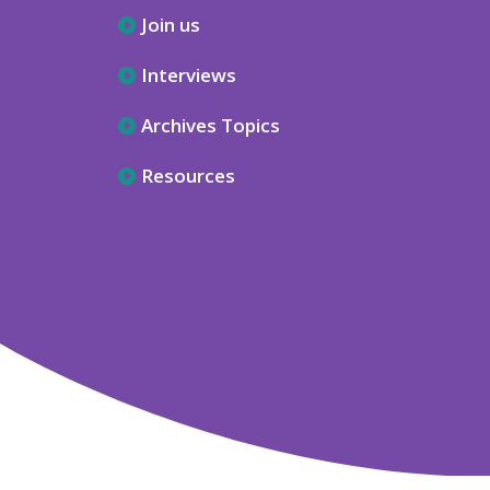
Join us
Interviews
Archives Topics
Resources