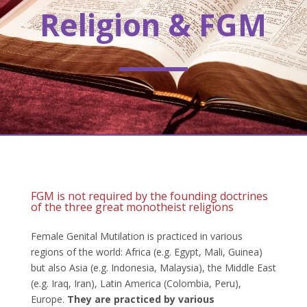
Religion & FGM
FGM is not required by the founding doctrines
of the three great monotheist religions
Female Genital Mutilation is practiced in various
regions of the world: Africa (e.g. Egypt, Mali, Guinea)
but also Asia (e.g. Indonesia, Malaysia), the Middle East
(e.g. Iraq, Iran), Latin America (Colombia, Peru),
Europe.
They are practiced by various