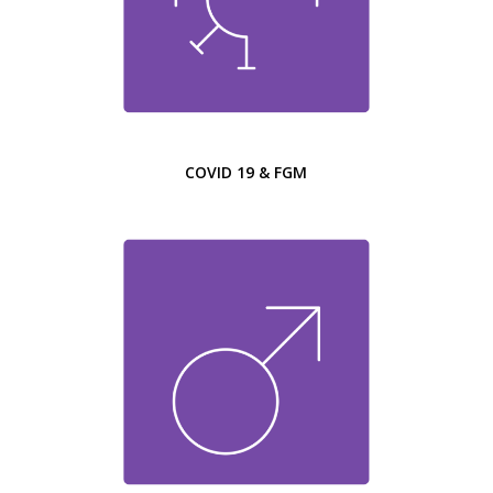
COVID 19 & FGM