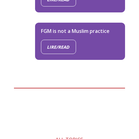
FGM is not a Muslim practice
LIRE/READ