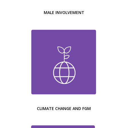
MALE INVOLVEMENT
CLIMATE CHANGE AND FGM