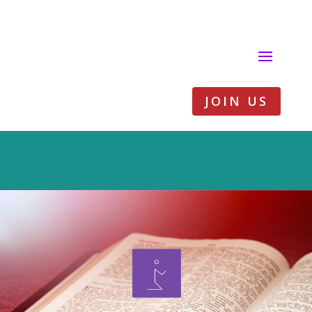
JOIN US