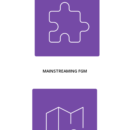
MAINSTREAMING FGM