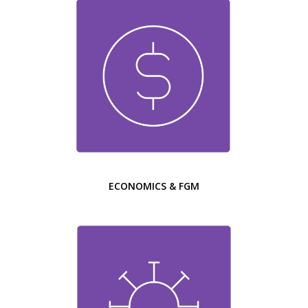
ECONOMICS & FGM