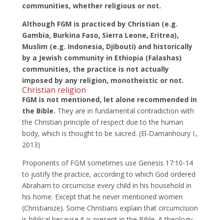
communities, whether religious or not.
Although FGM is practiced by Christian (e.g.
Gambia, Burkina Faso, Sierra Leone, Eritrea),
Muslim (e.g. Indonesia, Djibouti) and historically
by a Jewish community in Ethiopia (Falashas)
communities,
the practice is not actually
imposed by any religion, monotheistic or not.
Christian religion
FGM is not mentioned, let alone recommended in
the Bible.
They are in fundamental contradiction with
the Christian principle of respect due to the human
body, which is thought to be sacred. (El-Damanhoury I.,
2013)
Proponents of FGM sometimes use Genesis 17:10-14
to justify the practice, according to which God ordered
Abraham to circumcise every child in his household in
his home. Except that he never mentioned women
(Christianize). Some Christians explain that circumcision
is biblical because it is present in the Bible. A theology