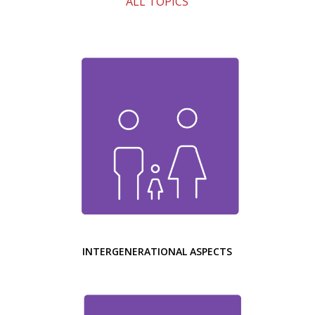
ALL TOPICS
INTERGENERATIONAL ASPECTS