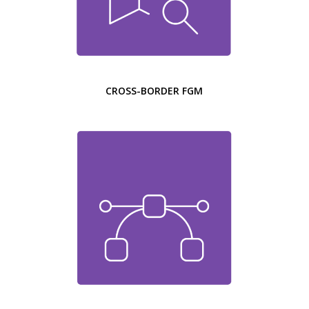
CROSS-BORDER FGM